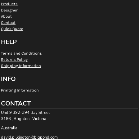
Products
Designer
About
Contact
Quick Quote
HELP
Terms and Conditions
Returns Policy
Shipping Information
INFO
Printing Information
CONTACT
Unit 9 392-394 Bay Street
3186 , Brighton , Victoria
Australia
david.pilkington@bigpond.com