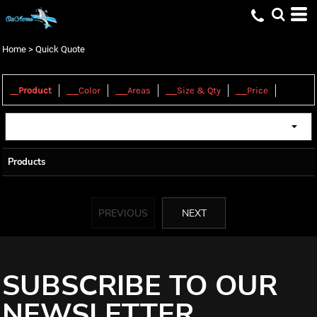
Home
>
Quick Quote
1.
2.
3.
4.
5.
Product
Color
Areas
Size & Qty
Price
Products
PREVIOUS
NEXT
SUBSCRIBE TO OUR
NEWSLETTER