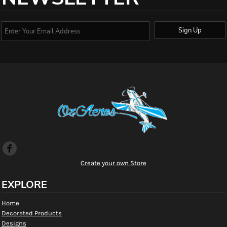
Sign Up
Create your own Store
EXPLORE
Home
Decorated Products
Designs