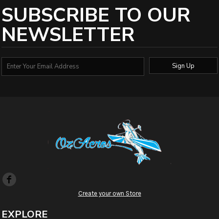
SUBSCRIBE TO OUR
NEWSLETTER
Sign Up
Create your own Store
EXPLORE