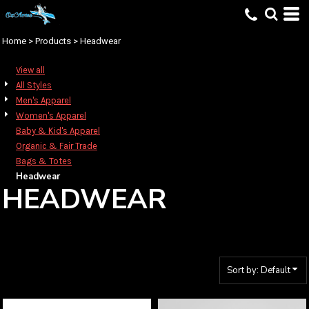
Default
Price: Lowest First
Home
>
Products
>
Headwear
Price: Highest First
View all
Date Added
All Styles
Men's Apparel
Women's Apparel
Baby & Kid's Apparel
Organic & Fair Trade
Bags & Totes
Headwear
HEADWEAR
Sort by: Default