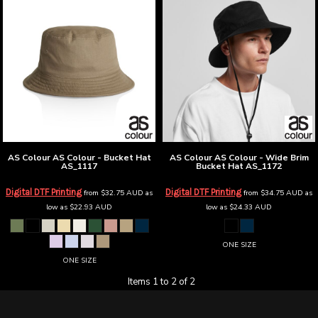
AS Colour
AS Colour - Bucket Hat
AS Colour
AS Colour - Wide Brim
AS_1117
Bucket Hat
AS_1172
Digital DTF Printing
Digital DTF Printing
from
$32.75
AUD
as
from
$34.75
AUD
as
low as
$22.93
AUD
low as
$24.33
AUD
ONE SIZE
ONE SIZE
Items 1 to 2 of 2