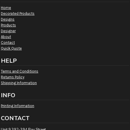
Home
Decorated Products
Designs
Products
Designer
About
Contact
Quick Quote
HELP
Terms and Conditions
Returns Policy
Shipping Information
INFO
Printing Information
CONTACT
Unit 9 392-394 Bay Street