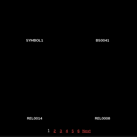
SYMBOL1
BS0041
REL0014
REL0008
1
2
3
4
5
6
Next