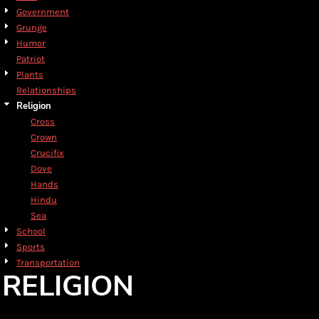
Government
Grunge
Humor
Patriot
Plants
Relationships
Religion
Cross
Crown
Crucifix
Dove
Hands
Hindu
Sea
School
Sports
Transportation
RELIGION