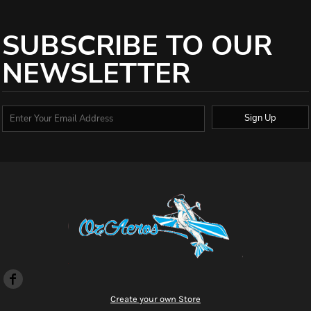
SUBSCRIBE TO OUR
NEWSLETTER
Sign Up
Create your own Store