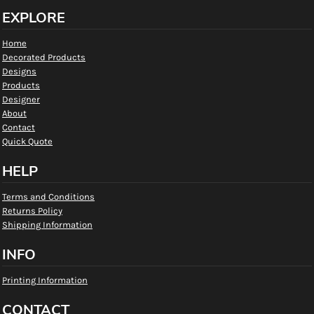
EXPLORE
Home
Decorated Products
Designs
Products
Designer
About
Contact
Quick Quote
HELP
Terms and Conditions
Returns Policy
Shipping Information
INFO
Printing Information
CONTACT