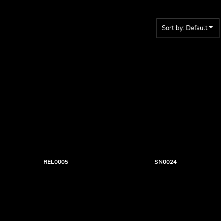
Sort by: Default
REL0005
SN0024