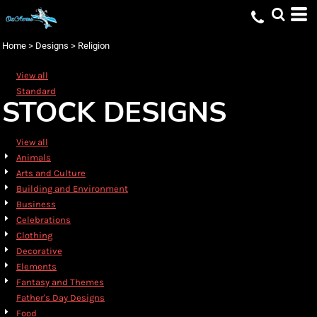
Default
Date Added
Home
>
Designs
>
Religion
Highest Votes
View all
Name
Standard
STOCK DESIGNS
View all
Animals
Arts and Culture
Building and Environment
Business
Celebrations
Clothing
Decorative
Elements
Fantasy and Themes
Father's Day Designs
Food