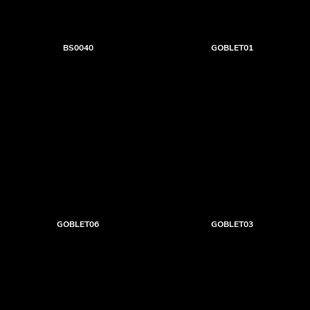
BS0040
GOBLET01
GOBLET06
GOBLET03