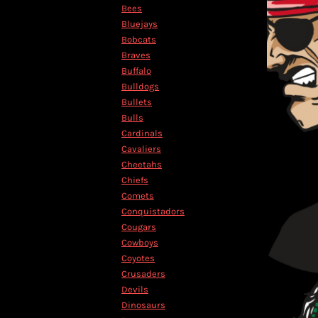
KZT - Kazakhstan Tenge
Bees
LAK - Laos Kips
Bluejays
LBP - Lebanon Pounds
Bobcats
LKR - Sri Lanka Rupees
Braves
LRD - Liberia Dollars
Buffalo
LSL - Lesotho Maloti
Bulldogs
LTL - Lithuania Litai
Bullets
LVL - Latvia Lati
Bulls
LYD - Libya Dinars
Cardinals
MAD - Morocco Dirhams
Cavaliers
MDL - Moldova Lei
Cheetahs
MGA - Madagascar Ariary
Chiefs
MKD - Macedonia Denars
Comets
MMK - Myanmar Kyats
Conquistadors
MNT - Mongolia Tugriks
Cougars
MOP - Macau Patacas
Cowboys
MRO - Mauritania Ouguiyas
Coyotes
MUR - Mauritius Rupees
Crusaders
MVR - Maldives Rufiyaa
Devils
MWK - Malawi Kwachas
Dinosaurs
MXN - Mexico Pesos