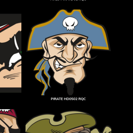
PIRATE HD0502 RQC