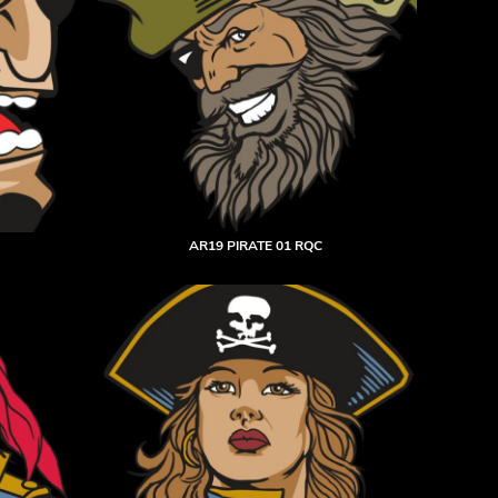
AR19 PIRATE 01 RQC