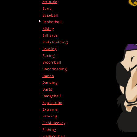
Attitude
DOP - Dominican Republic Pesos
Band
DZD - Algeria Dinars
Baseball
EEK - Estonia Krooni
Basketball
EGP - Egypt Pounds
Biking
ERN - Eritrea Nakfa
Billiards
ETB - Ethiopia Birr
Body Building
EUR - Euro
Bowling
FJD - Fiji Dollars
Boxing
FKP - Falkland Islands Pounds
Broomball
GEL - Georgia Lari
Cheerleading
GGP - Guernsey Pounds
Dance
GHS - Ghana Cedis
Dancing
GIP - Gibraltar Pounds
Darts
GMD - Gambia Dalasi
Dodgeball
GNF - Guinea Francs
Equestrian
GTQ - Guatemala Quetzales
Extreme
GYD - Guyana Dollars
Fencing
HKD - Hong Kong Dollars
Field Hockey
HNL - Honduras Lempiras
Fishing
HRK - Croatia Kuna
FlagFootball