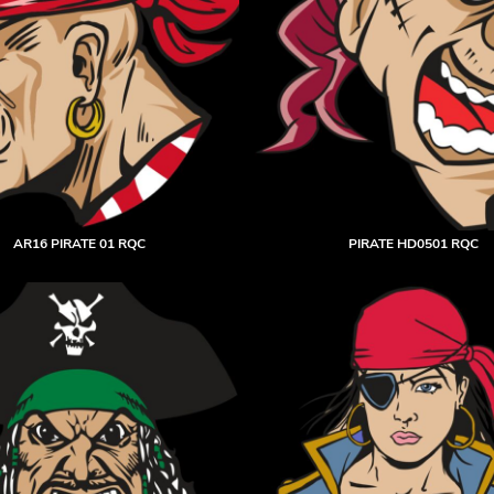
AR16 PIRATE 01 RQC
PIRATE HD0501 RQC