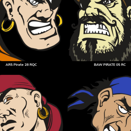
AR5 Pirate 28 RQC
BAW PIRATE 05 RC