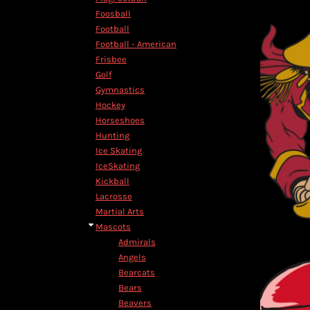
HTG - Haiti Gourdes
Foosball
HUF - Hungary Forint
Football
IDR - Indonesia Rupiahs
Football - American
ILS - Israel New Shekels
Frisbee
IMP - Isle of Man Pounds
Golf
INR - India Rupees
Gymnastics
IQD - Iraq Dinars
Hockey
IRR - Iran Rials
Horseshoes
ISK - Iceland Kronur
Hunting
JEP - Jersey Pounds
Ice Skating
JMD - Jamaica Dollars
IceSkating
JOD - Jordan Dinars
Kickball
KES - Kenya Shillings
Lacrosse
KGS - Kyrgyzstan Soms
Martial Arts
KHR - Cambodia Riels
Mascots
KMF - Comoros Francs
Admirals
KPW - North Korea Won
Angels
KRW - South Korea Won
Bearcats
KWD - Kuwait Dinars
Bears
KYD - Cayman Islands Dollars
Beavers