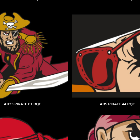
AR33 PIRATE 01 RQC
AR5 PIRATE 44 RQC