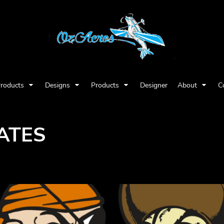
Products
Designs
Products
Designer
About
C
ATES