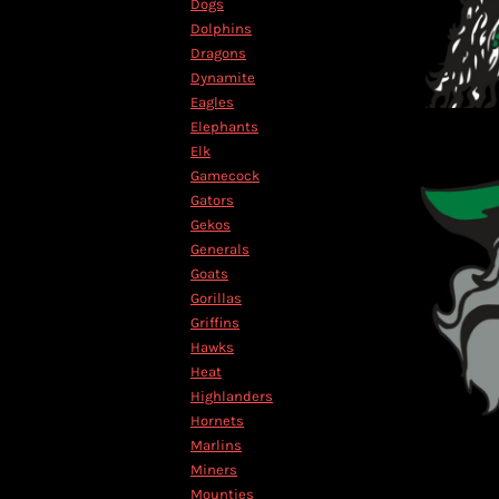
Dogs
MYR - Malaysia Ringgits
Dolphins
MZN - Mozambique Meticais
Dragons
NAD - Namibia Dollars
Dynamite
NGN - Nigeria Nairas
Eagles
NIO - Nicaragua Cordobas
Elephants
NOK - Norway Kroner
Elk
NPR - Nepal Rupees
Gamecock
NZD - New Zealand Dollars
Gators
OMR - Oman Rials
Gekos
PAB - Panama Balboas
Generals
PEN - Peru Nuevos Soles
Goats
PGK - Papua New Guinea Kina
Gorillas
PHP - Philippines Pesos
Griffins
PKR - Pakistan Rupees
Hawks
PLN - Poland Zlotych
Heat
PYG - Paraguay Guarani
Highlanders
QAR - Qatar Riyals
Hornets
RON - Romania New Lei
Marlins
RSD - Serbia Dinars
Miners
RUB - Russia Rubles
Mounties