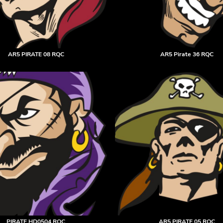
AR5 PIRATE 08 RQC
AR5 Pirate 36 RQC
PIRATE HD0504 RQC
AR5 PIRATE 05 RQC