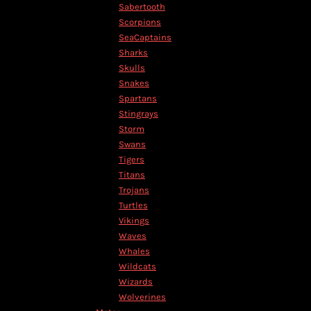
TND - Tunisia Dinars
Sabertooth
TOP - Tonga Pa'anga
Scorpions
TRY - Turkey New Lira
SeaCaptains
TTD - Trinidad and Tobago Dollars
Sharks
TVD - Tuvalu Dollars
Skulls
TWD - Taiwan New Dollars
Snakes
TZS - Tanzania Shillings
Spartans
UAH - Ukraine Hryvnia
Stingrays
UGX - Uganda Shillings
Storm
UYU - Uruguay Pesos
Swans
UZS - Uzbekistan Sums
Tigers
VEB - Venezuela Bolivares
Titans
VEF - Venezuela Bolivares Fuertes
Trojans
VND - Vietnam Dong
Turtles
VUV - Vanuatu Vatu
Vikings
WST - Samoa Tala
Waves
XAF - Communauté Financière Africaine Francs BEAC
Whales
XAG - Silver Ounces
Wildcats
XAU - Gold Ounces
Wizards
XCD - East Caribbean Dollars
Wolverines
XDR - International Monetary Fund Special Drawing Rights