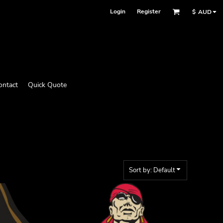
Login
Register
$
AUD
ontact
Quick Quote
Sort by: Default