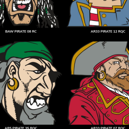
BAW PIRATE 08 RC
AR33 PIRATE 12 RQC
AR5 PIRATE 35 RQC
AR33 PIRATE 07 RQC