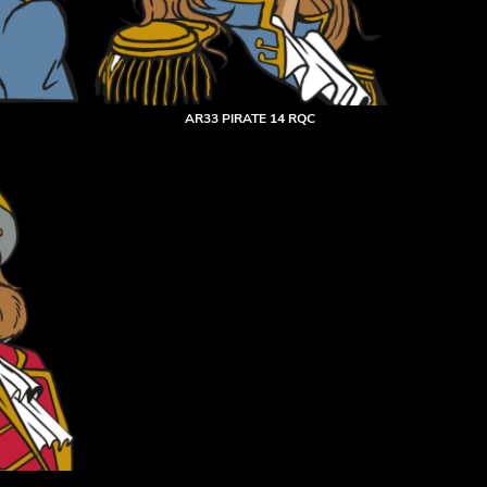
AR33 PIRATE 14 RQC