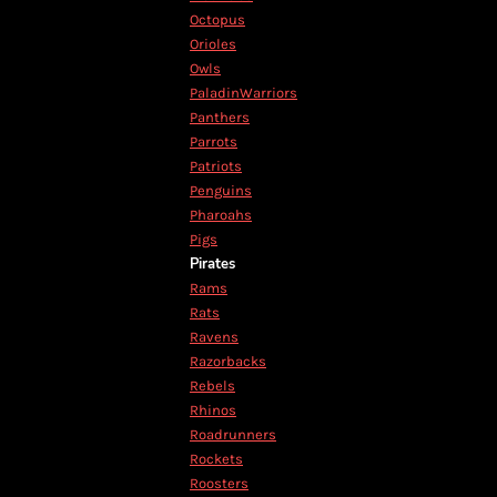
RWF - Rwanda Francs
Octopus
SAR - Saudi Arabia Riyals
Orioles
SBD - Solomon Islands Dollars
Owls
SCR - Seychelles Rupees
PaladinWarriors
SDG - Sudan Pounds
Panthers
SEK - Sweden Kronor
Parrots
SGD - Singapore Dollars
Patriots
SHP - Saint Helena Pounds
Penguins
SKK - Slovakia Koruny
Pharoahs
SLL - Sierra Leone Leones
Pigs
SOS - Somalia Shillings
Pirates
SPL - Seborga Luigini
Rams
SRD - Suriname Dollars
Rats
STD - São Tome and Principe Dobras
Ravens
SVC - El Salvador Colones
Razorbacks
SYP - Syria Pounds
Rebels
SZL - Swaziland Emalangeni
Rhinos
THB - Thailand Baht
Roadrunners
TJS - Tajikistan Somoni
Rockets
TMM - Turkmenistan Manats
Roosters