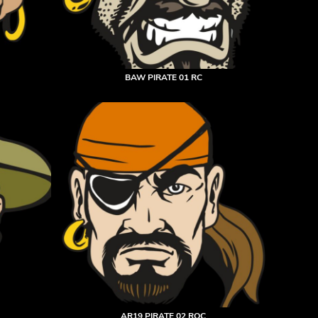
BAW PIRATE 01 RC
AR19 PIRATE 02 RQC