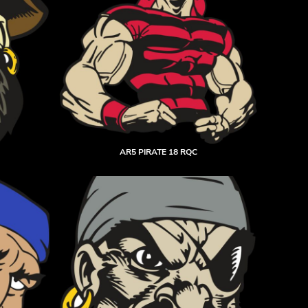
AR5 PIRATE 18 RQC