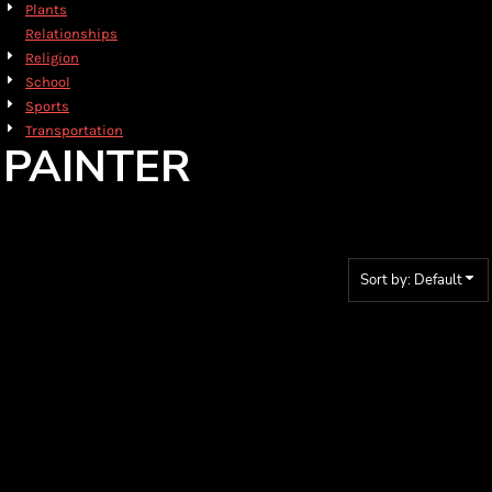
Plants
Relationships
Religion
School
Sports
Transportation
PAINTER
Sort by: Default