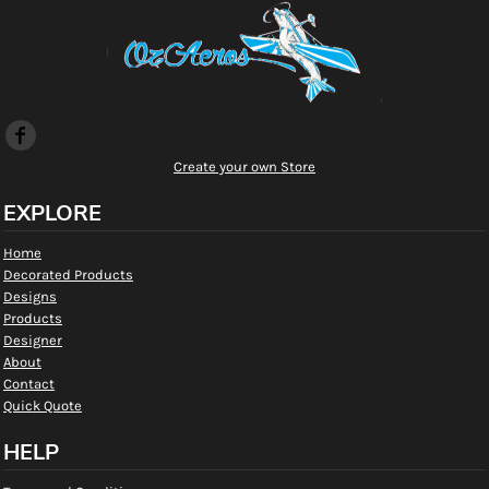
Create your own Store
EXPLORE
Home
Decorated Products
Designs
Products
Designer
About
Contact
Quick Quote
HELP