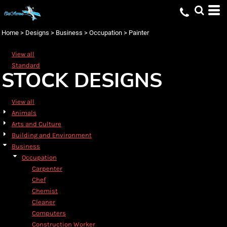
Default
Date Added
Home
>
Designs
>
Business
>
Occupation
>
Painter
Highest Votes
View all
Name
Standard
STOCK DESIGNS
View all
Animals
Arts and Culture
Building and Environment
Business
Occupation
Carpenter
Chef
Chemist
Cleaner
Computers
Construction Worker