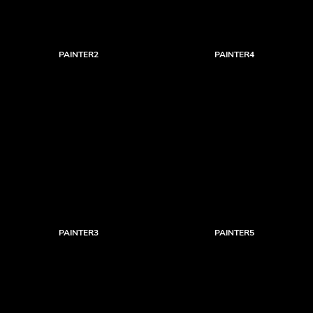
PAINTER2
PAINTER4
PAINTER3
PAINTER5