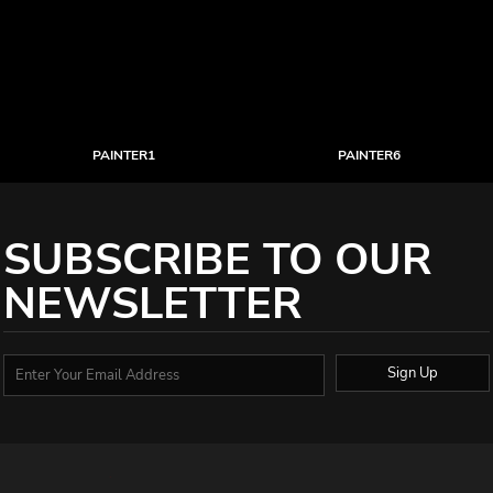
PAINTER1
PAINTER6
SUBSCRIBE TO OUR
NEWSLETTER
Sign Up