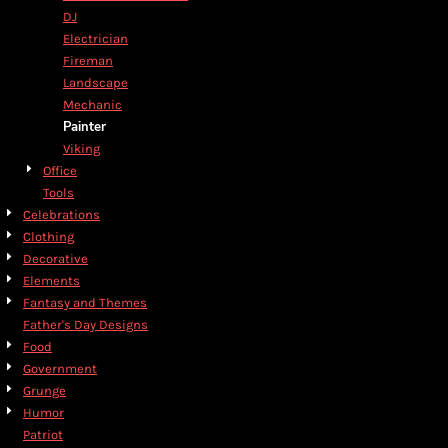
DJ
Electrician
Fireman
Landscape
Mechanic
Painter
Viking
Office
Tools
Celebrations
Clothing
Decorative
Elements
Fantasy and Themes
Father's Day Designs
Food
Government
Grunge
Humor
Patriot