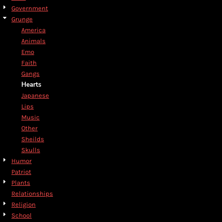
Government
Grunge
America
Animals
Emo
Faith
Gangs
Hearts
Japanese
Lips
Music
Other
Sheilds
Skulls
Humor
Patriot
Plants
Relationships
Religion
School