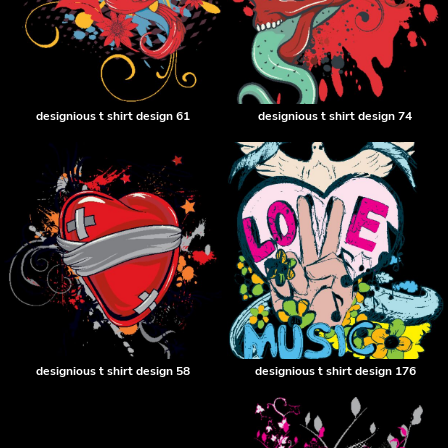
designious t shirt design 61
designious t shirt design 74
designious t shirt design 58
designious t shirt design 176