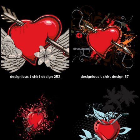
designious t shirt design 252
designious t shirt design 57