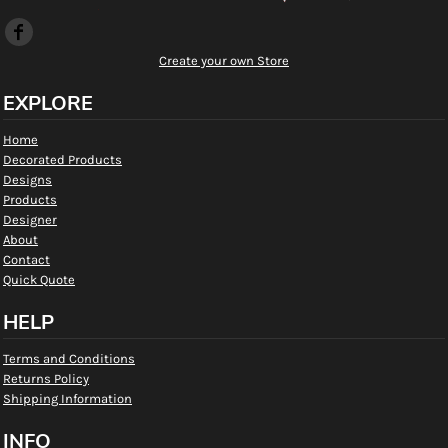
Create your own Store
EXPLORE
Home
Decorated Products
Designs
Products
Designer
About
Contact
Quick Quote
HELP
Terms and Conditions
Returns Policy
Shipping Information
INFO