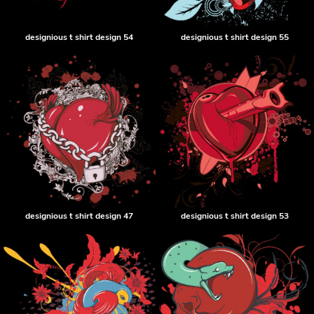
designious t shirt design 54
designious t shirt design 55
designious t shirt design 47
designious t shirt design 53