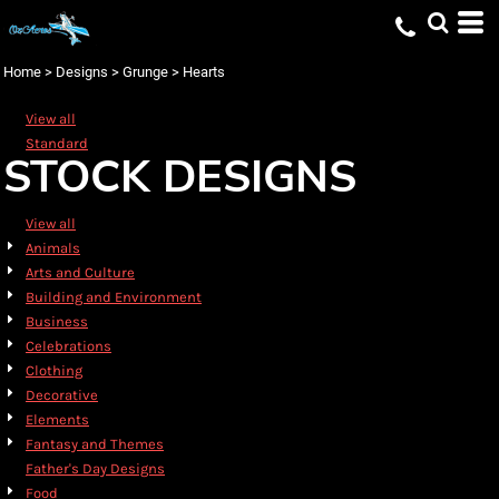
Default
Date Added
Home
>
Designs
>
Grunge
>
Hearts
Highest Votes
View all
Name
Standard
STOCK DESIGNS
View all
Animals
Arts and Culture
Building and Environment
Business
Celebrations
Clothing
Decorative
Elements
Fantasy and Themes
Father's Day Designs
Food