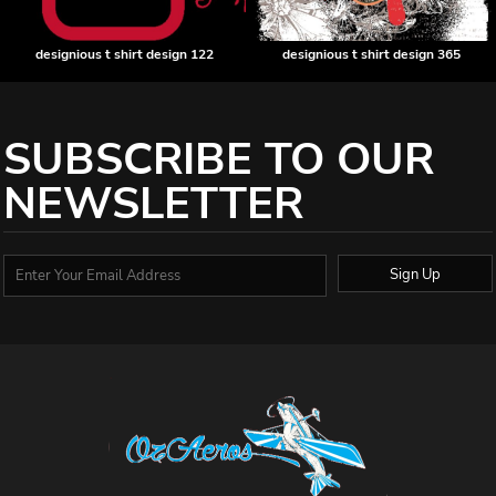
designious t shirt design 122
designious t shirt design 365
SUBSCRIBE TO OUR
NEWSLETTER
Sign Up