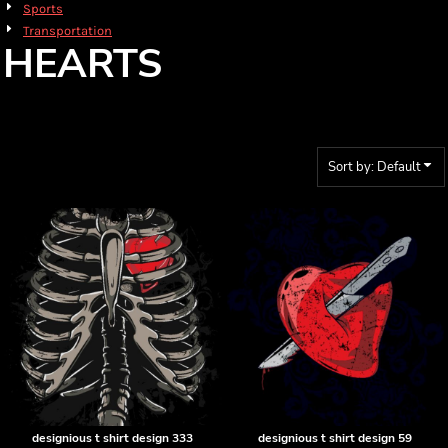
Sports
Transportation
HEARTS
Sort by: Default
designious t shirt design 333
designious t shirt design 59