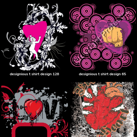
designious t shirt design 128
designious t shirt design 65