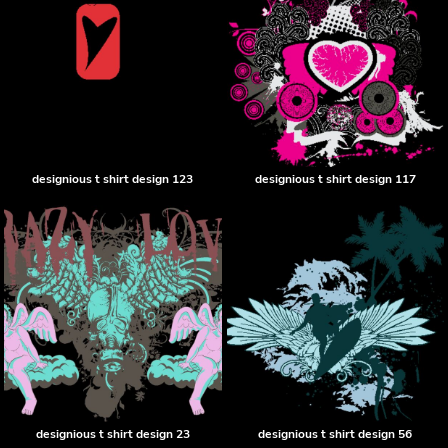
designious t shirt design 123
designious t shirt design 117
designious t shirt design 23
designious t shirt design 56