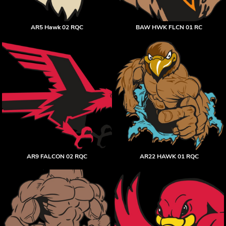
AR5 Hawk 02 RQC
BAW HWK FLCN 01 RC
AR9 FALCON 02 RQC
AR22 HAWK 01 RQC