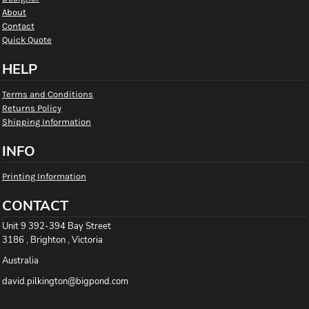
About
Contact
Quick Quote
HELP
Terms and Conditions
Returns Policy
Shipping Information
INFO
Printing Information
CONTACT
Unit 9 392-394 Bay Street
3186 , Brighton , Victoria
Australia
david.pilkington@bigpond.com