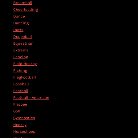
Broomball
Cheerleading
Dance
Dancing
Darts
Dodgeball
Equestrian
Extreme
Fencing
Field Hockey
Fishing
FlagFootball
Foosball
Football
Football - American
Frisbee
Golf
Gymnastics
Hockey
Horseshoes