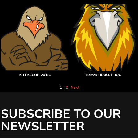
AR FALCON 26 RC
HAWK HD0501 RQC
1
2
Next
SUBSCRIBE TO OUR
NEWSLETTER