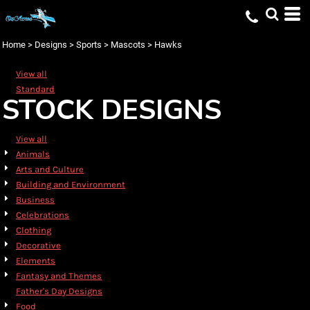
Default
Date Added
Home
>
Designs
>
Sports
>
Mascots
>
Hawks
Highest Votes
View all
Name
Standard
STOCK DESIGNS
View all
Animals
Arts and Culture
Building and Environment
Business
Celebrations
Clothing
Decorative
Elements
Fantasy and Themes
Father's Day Designs
Food