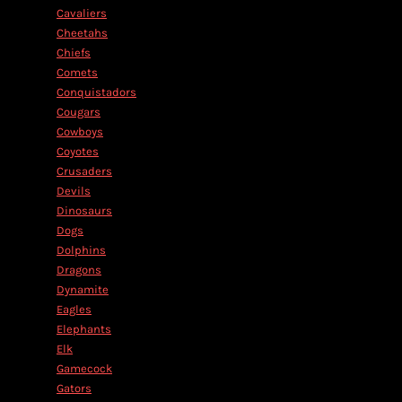
Cavaliers
Cheetahs
Chiefs
Comets
Conquistadors
Cougars
Cowboys
Coyotes
Crusaders
Devils
Dinosaurs
Dogs
Dolphins
Dragons
Dynamite
Eagles
Elephants
Elk
Gamecock
Gators