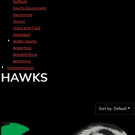
Softball
Sports Equipment
Swimming
Tennis
Track and Field
Volleyball
Water Sports
WaterPolo
Weightlifting
Wrestling
Transportation
HAWKS
Sort by: Default