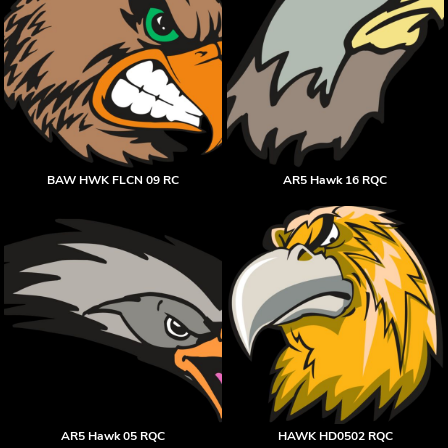
BAW HWK FLCN 09 RC
AR5 Hawk 16 RQC
AR5 Hawk 05 RQC
HAWK HD0502 RQC