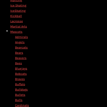
Hunting
Ice Skating
IceSkating
Kickball
Lacrosse
Martial Arts
Mascots
Admirals
Angels
Bearcats
Bears
Beavers
Bees
Bluejays
Bobcats
Braves
Buffalo
Bulldogs
Bullets
Bulls
Cardinals