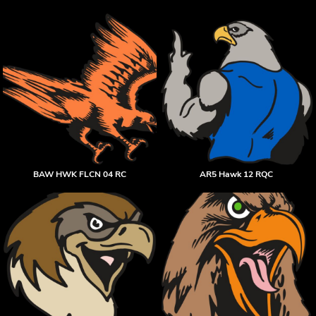
BAW HWK FLCN 04 RC
AR5 Hawk 12 RQC