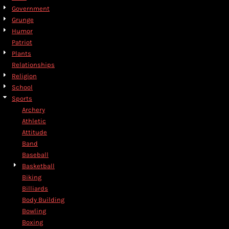
Government
Grunge
Humor
Patriot
Plants
Relationships
Religion
School
Sports
Archery
Athletic
Attitude
Band
Baseball
Basketball
Biking
Billiards
Body Building
Bowling
Boxing