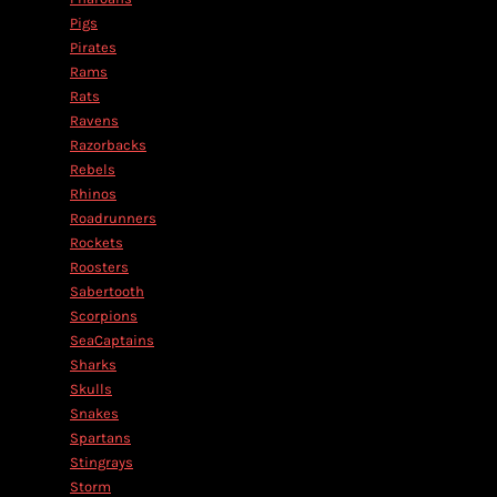
Pigs
Pirates
Rams
Rats
Ravens
Razorbacks
Rebels
Rhinos
Roadrunners
Rockets
Roosters
Sabertooth
Scorpions
SeaCaptains
Sharks
Skulls
Snakes
Spartans
Stingrays
Storm