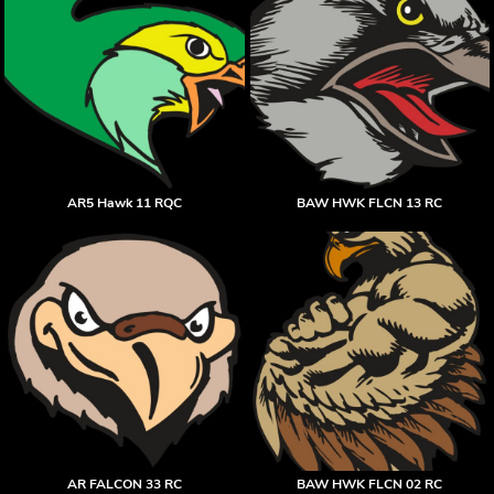
AR5 Hawk 11 RQC
BAW HWK FLCN 13 RC
AR FALCON 33 RC
BAW HWK FLCN 02 RC