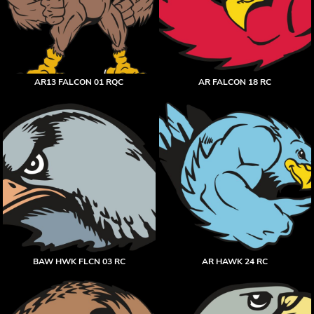
AR13 FALCON 01 RQC
AR FALCON 18 RC
BAW HWK FLCN 03 RC
AR HAWK 24 RC