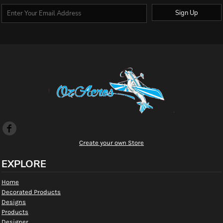
Sign Up
Create your own Store
EXPLORE
Home
Decorated Products
Designs
Products
Designer