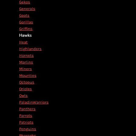
Gekos
Generals
Goats
Gorillas
Griffins
Hawks
Heat
Highlanders
Hornets
Marlins
Miners
Mounties
Octopus
Orioles
Owls
PaladinWarriors
Panthers
Parrots
Patriots
Penguins
Pharoahs