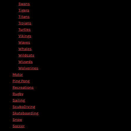
Swans
Tigers
Titans
Trojans
Turtles
Vikings
Waves
Whales
Wildcats
Wizards
Wolverines
Motor
Ping Pong
Recreations
Rugby
Sailing
ScubaDiving
Skateboarding
Snow
Soccer