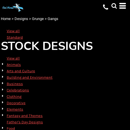
Default
Date Added
Home
>
Designs
>
Grunge
>
Gangs
Highest Votes
View all
Name
Standard
STOCK DESIGNS
View all
Animals
Arts and Culture
Building and Environment
Business
Celebrations
Clothing
Decorative
Elements
Fantasy and Themes
Father's Day Designs
Food