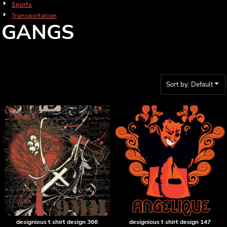
Sports
Transportation
GANGS
Sort by: Default
designious t shirt design 366
designious t shirt design 147