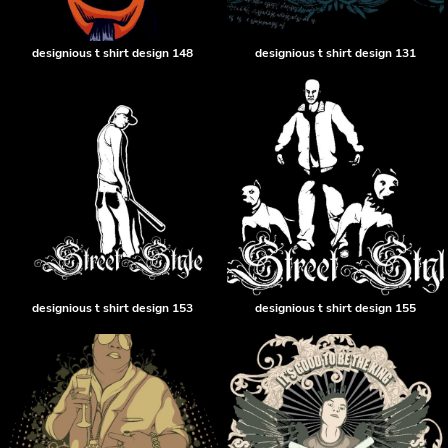
designious t shirt design 148
designious t shirt design 131
designious t shirt design 153
designious t shirt design 155