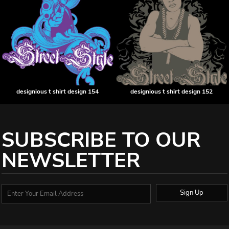
designious t shirt design 154
designious t shirt design 152
SUBSCRIBE TO OUR
NEWSLETTER
Sign Up