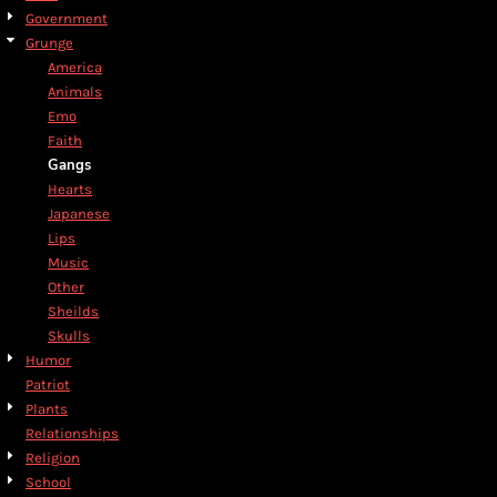
Government
Grunge
America
Animals
Emo
Faith
Gangs
Hearts
Japanese
Lips
Music
Other
Sheilds
Skulls
Humor
Patriot
Plants
Relationships
Religion
School