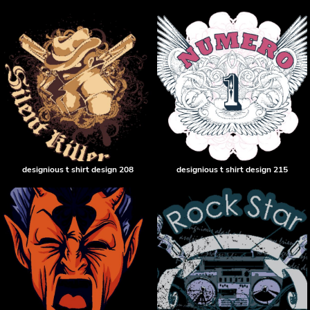
designious t shirt design 208
designious t shirt design 215