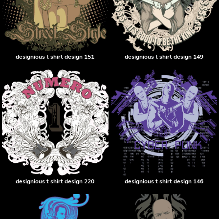
designious t shirt design 151
designious t shirt design 149
designious t shirt design 220
designious t shirt design 146