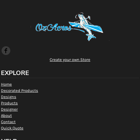
Create your own Store
EXPLORE
Home
Decorated Products
Designs
Products
Designer
About
Contact
Quick Quote