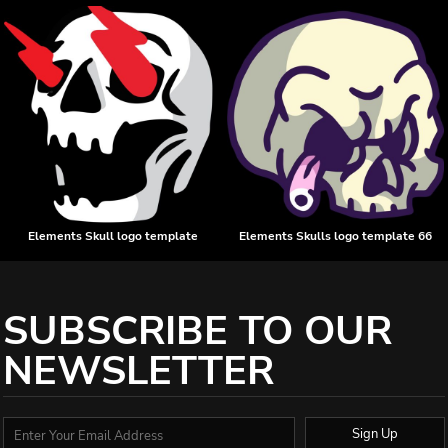
Elements Skull logo template
Elements Skulls logo template 66
SUBSCRIBE TO OUR
NEWSLETTER
Sign Up