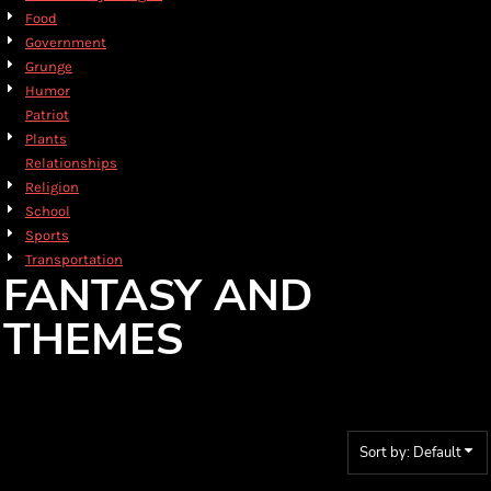
Food
Government
Grunge
Humor
Patriot
Plants
Relationships
Religion
School
Sports
Transportation
FANTASY AND
THEMES
Sort by: Default