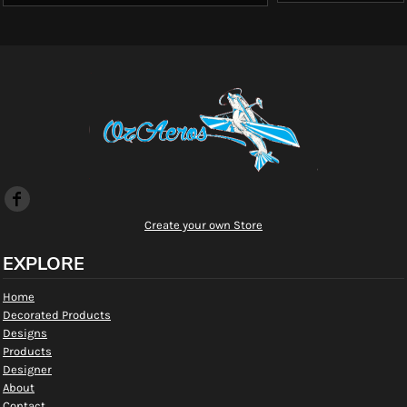
Create your own Store
EXPLORE
Home
Decorated Products
Designs
Products
Designer
About
Contact