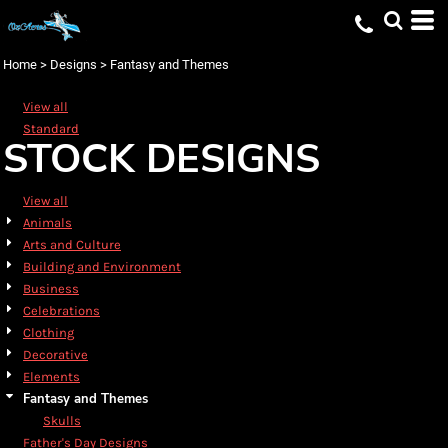
Default
Date Added
Home
>
Designs
>
Fantasy and Themes
Highest Votes
View all
Name
Standard
STOCK DESIGNS
View all
Animals
Arts and Culture
Building and Environment
Business
Celebrations
Clothing
Decorative
Elements
Fantasy and Themes
Skulls
Father's Day Designs