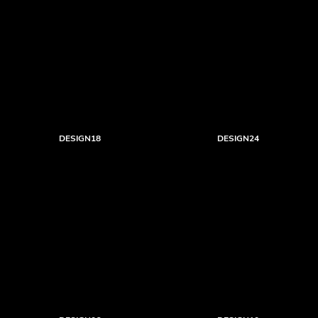
DESIGN18
DESIGN24