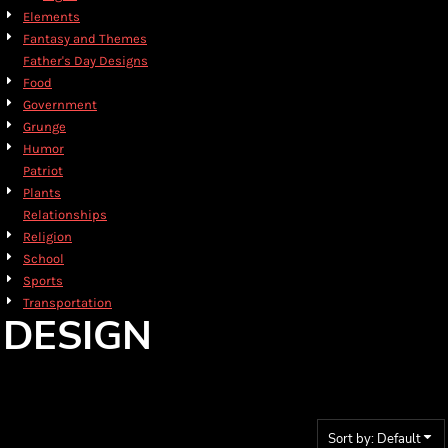
Elements
Fantasy and Themes
Father's Day Designs
Food
Government
Grunge
Humor
Patriot
Plants
Relationships
Religion
School
Sports
Transportation
DESIGN
Sort by: Default