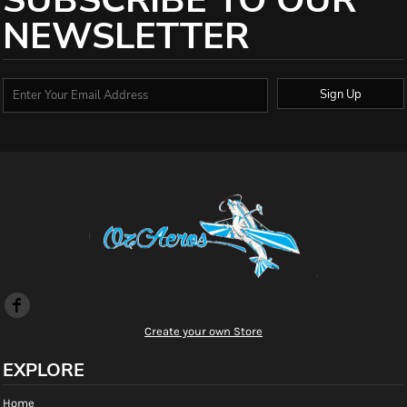
SUBSCRIBE TO OUR
NEWSLETTER
Sign Up
Create your own Store
EXPLORE
Home