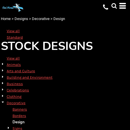
Default
Date Added
Home
>
Designs
>
Decorative
>
Design
Highest Votes
View all
Name
Standard
STOCK DESIGNS
View all
Animals
Arts and Culture
Building and Environment
Business
Celebrations
Clothing
Decorative
Banners
Borders
Design
Signs