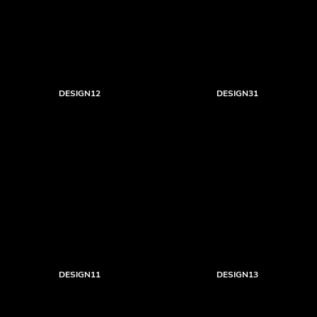
DESIGN12
DESIGN31
DESIGN11
DESIGN13