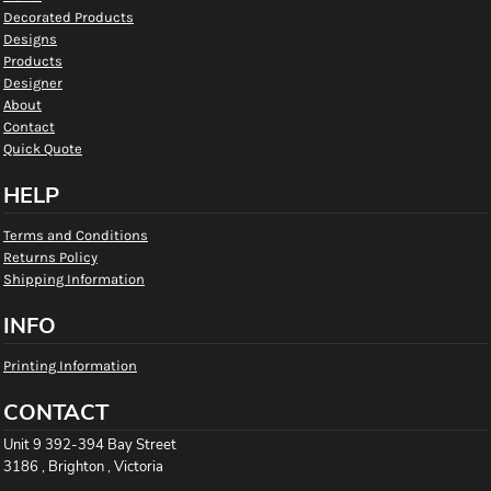
Decorated Products
Designs
Products
Designer
About
Contact
Quick Quote
HELP
Terms and Conditions
Returns Policy
Shipping Information
INFO
Printing Information
CONTACT
Unit 9 392-394 Bay Street
3186 , Brighton , Victoria