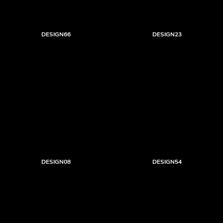
DESIGN66
DESIGN23
DESIGN08
DESIGN54