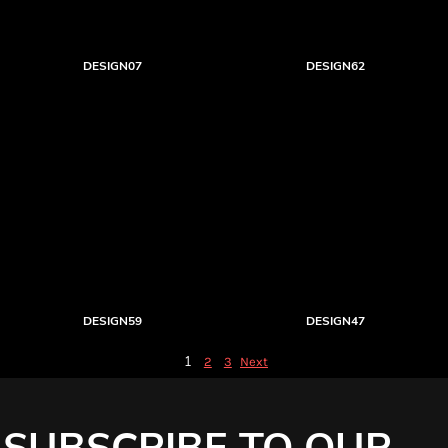
DESIGN07
DESIGN62
DESIGN59
DESIGN47
1
2
3
Next