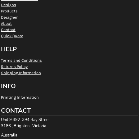
Designs
Products
Designer
About
Contact
Quick Quote
HELP
Terms and Conditions
Returns Policy
Shipping Information
INFO
Printing Information
CONTACT
Unit 9 392-394 Bay Street
3186 , Brighton , Victoria
Australia