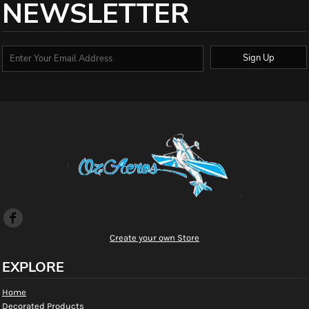
NEWSLETTER
Sign Up
Create your own Store
EXPLORE
Home
Decorated Products