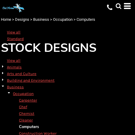
Default
Date Added
Home
>
Designs
>
Business
>
Occupation
>
Computers
Highest Votes
View all
Name
Standard
STOCK DESIGNS
View all
Animals
Arts and Culture
Building and Environment
Business
Occupation
Carpenter
Chef
Chemist
Cleaner
Computers
Construction Worker