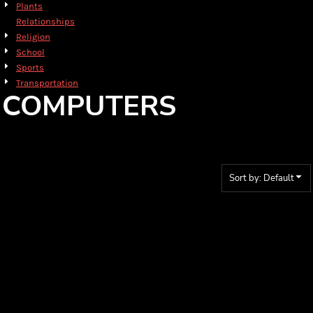
Plants
Relationships
Religion
School
Sports
Transportation
COMPUTERS
Sort by: Default