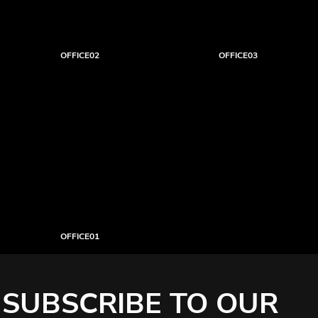
OFFICE02
OFFICE03
OFFICE01
SUBSCRIBE TO OUR