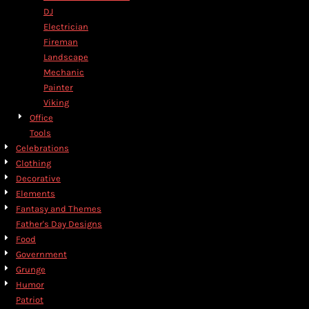
DJ
Electrician
Fireman
Landscape
Mechanic
Painter
Viking
Office
Tools
Celebrations
Clothing
Decorative
Elements
Fantasy and Themes
Father's Day Designs
Food
Government
Grunge
Humor
Patriot