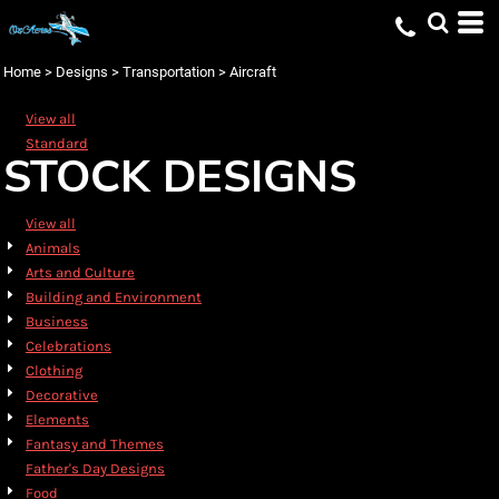
Default
Date Added
Home
>
Designs
>
Transportation
>
Aircraft
Highest Votes
View all
Name
Standard
STOCK DESIGNS
View all
Animals
Arts and Culture
Building and Environment
Business
Celebrations
Clothing
Decorative
Elements
Fantasy and Themes
Father's Day Designs
Food