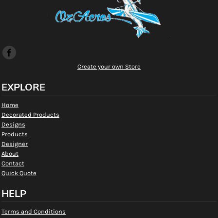
Create your own Store
EXPLORE
Home
Decorated Products
Designs
Products
Designer
About
Contact
Quick Quote
HELP
Terms and Conditions