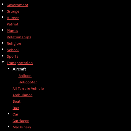
Government
Grunge
Humor
Patriot
Plants
Relationships
Religion
School
Sports
Transportation
Aircraft
Balloon
Helicopter
All Terrain Vehicle
Ambulance
Boat
Bus
Car
Carriages
Machinery