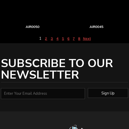
AIR0050
AIR0045
1
2
3
4
5
6
7
8
Next
SUBSCRIBE TO OUR
NEWSLETTER
Sign Up