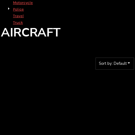
Motorcycle
Police
Travel
Truck
AIRCRAFT
Sort by: Default