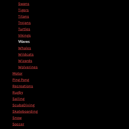
Swans
Tigers
Titans
Trojans
Turtles
Vikings
Waves
Whales
Wildcats
Wizards
Wolverines
Motor
Ping Pong
Recreations
Rugby
Sailing
ScubaDiving
Skateboarding
Snow
Soccer