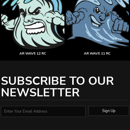
AR WAVE 12 RC
AR WAVE 11 RC
SUBSCRIBE TO OUR
NEWSLETTER
Sign Up