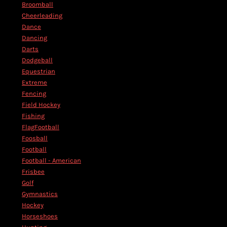
Broomball
Cheerleading
Dance
Dancing
Darts
Dodgeball
Equestrian
Extreme
Fencing
Field Hockey
Fishing
FlagFootball
Foosball
Football
Football - American
Frisbee
Golf
Gymnastics
Hockey
Horseshoes