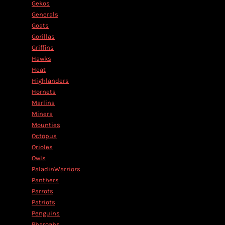
Gekos
Generals
Goats
Gorillas
Griffins
Hawks
Heat
Highlanders
Hornets
Marlins
Miners
Mounties
Octopus
Orioles
Owls
PaladinWarriors
Panthers
Parrots
Patriots
Penguins
Pharoahs