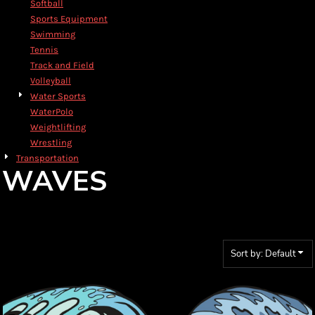
Softball
Sports Equipment
Swimming
Tennis
Track and Field
Volleyball
Water Sports
WaterPolo
Weightlifting
Wrestling
Transportation
WAVES
Sort by: Default