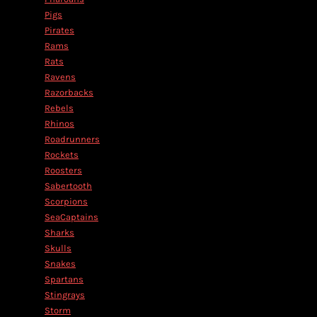
Pigs
Pirates
Rams
Rats
Ravens
Razorbacks
Rebels
Rhinos
Roadrunners
Rockets
Roosters
Sabertooth
Scorpions
SeaCaptains
Sharks
Skulls
Snakes
Spartans
Stingrays
Storm