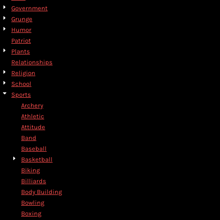
Government
Grunge
Humor
Patriot
Plants
Relationships
Religion
School
Sports
Archery
Athletic
Attitude
Band
Baseball
Basketball
Biking
Billiards
Body Building
Bowling
Boxing