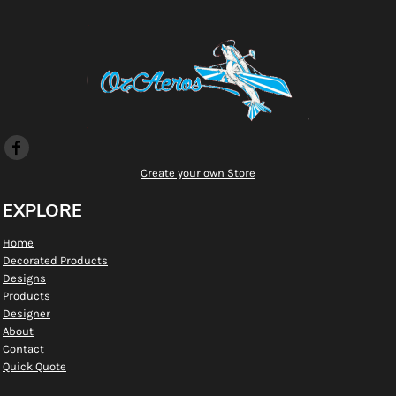
Create your own Store
EXPLORE
Home
Decorated Products
Designs
Products
Designer
About
Contact
Quick Quote