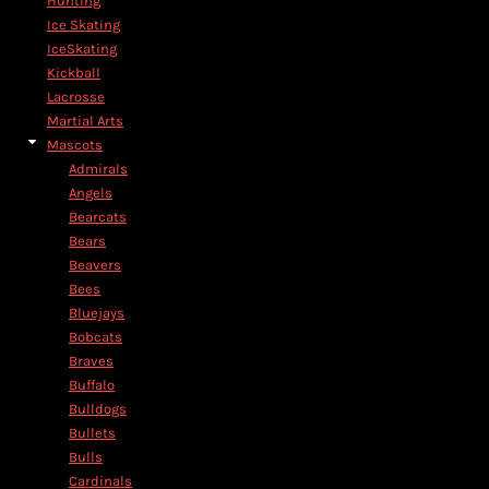
Hunting
Ice Skating
IceSkating
Kickball
Lacrosse
Martial Arts
Mascots
Admirals
Angels
Bearcats
Bears
Beavers
Bees
Bluejays
Bobcats
Braves
Buffalo
Bulldogs
Bullets
Bulls
Cardinals