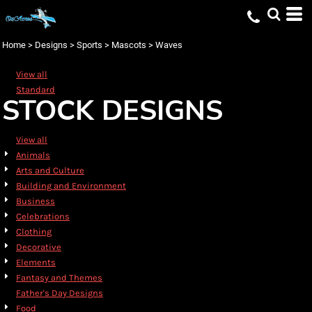
Default
Date Added
Home
>
Designs
>
Sports
>
Mascots
>
Waves
Highest Votes
View all
Name
Standard
STOCK DESIGNS
View all
Animals
Arts and Culture
Building and Environment
Business
Celebrations
Clothing
Decorative
Elements
Fantasy and Themes
Father's Day Designs
Food