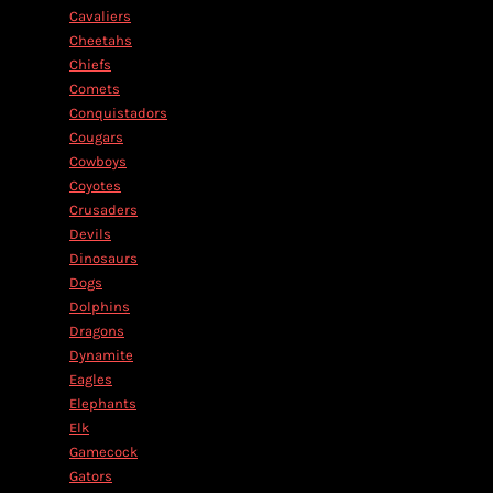
Cavaliers
Cheetahs
Chiefs
Comets
Conquistadors
Cougars
Cowboys
Coyotes
Crusaders
Devils
Dinosaurs
Dogs
Dolphins
Dragons
Dynamite
Eagles
Elephants
Elk
Gamecock
Gators