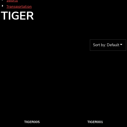
Sports
Transportation
TIGER
Sort by: Default
TIGER005
TIGER001