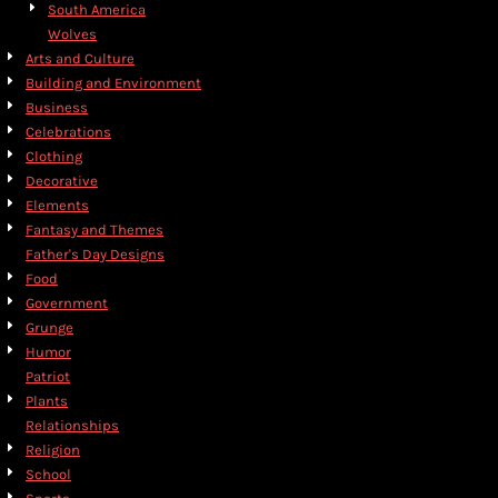
South America
Wolves
Arts and Culture
Building and Environment
Business
Celebrations
Clothing
Decorative
Elements
Fantasy and Themes
Father's Day Designs
Food
Government
Grunge
Humor
Patriot
Plants
Relationships
Religion
School