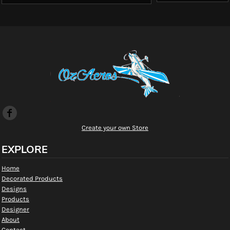
Create your own Store
EXPLORE
Home
Decorated Products
Designs
Products
Designer
About
Contact