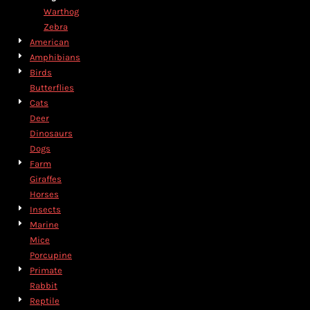
Warthog
Zebra
American
Amphibians
Birds
Butterflies
Cats
Deer
Dinosaurs
Dogs
Farm
Giraffes
Horses
Insects
Marine
Mice
Porcupine
Primate
Rabbit
Reptile