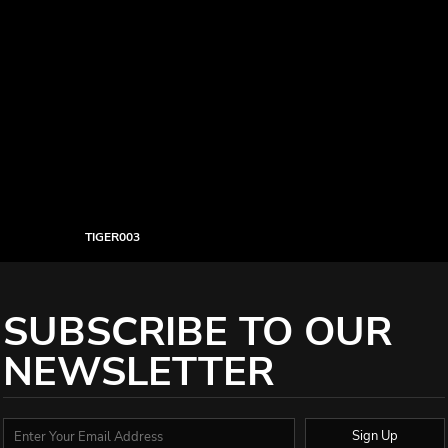
TIGER003
SUBSCRIBE TO OUR
NEWSLETTER
Sign Up