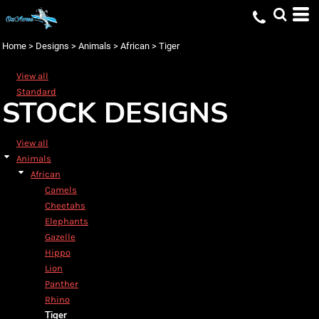
Default
Date Added
Home
>
Designs
>
Animals
>
African
>
Tiger
Highest Votes
View all
Name
Standard
STOCK DESIGNS
View all
Animals
African
Camels
Cheetahs
Elephants
Gazelle
Hippo
Lion
Panther
Rhino
Tiger