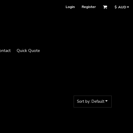
Login
Register
$
AUD
ontact
Quick Quote
Sort by: Default