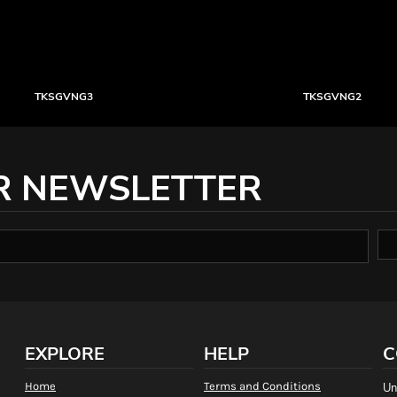
TKSGVNG3
TKSGVNG2
R NEWSLETTER
EXPLORE
HELP
C
Home
Terms and Conditions
Un