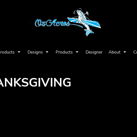
Products
Designs
Products
Designer
About
C
ANKSGIVING