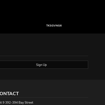
TKSGVNG6
Sign Up
ONTACT
it 9 392-394 Bay Street