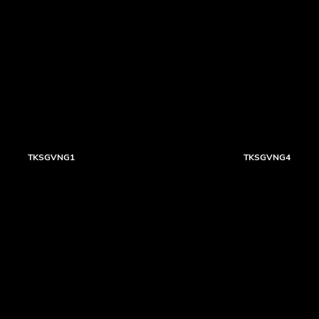
TKSGVNG1
TKSGVNG4