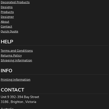
Decorated Products
Designs
Products
Designer
About
Contact
Quick Quote
HELP
Terms and Conditions
Returns Policy
Shipping Information
INFO
Printing Information
CONTACT
Unit 9 392-394 Bay Street
3186 , Brighton , Victoria