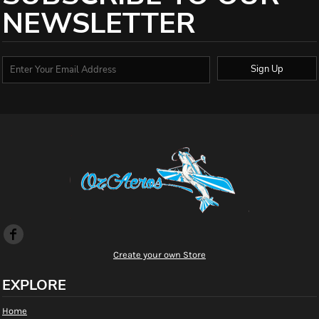
NEWSLETTER
Sign Up
Create your own Store
EXPLORE
Home