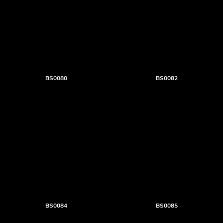
BS0080
BS0082
BS0084
BS0085