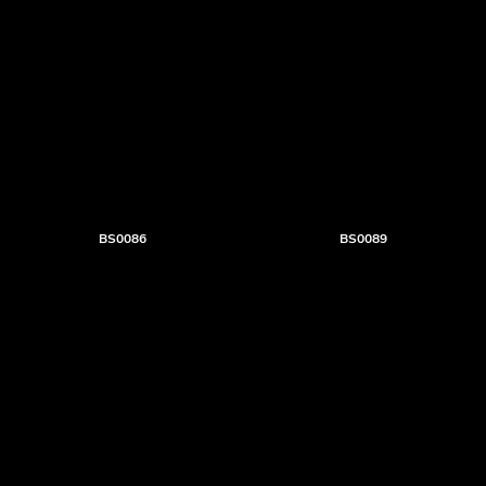
BS0086
BS0089