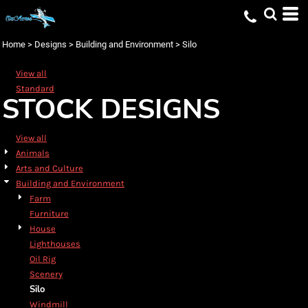
Default
Date Added
Home
>
Designs
>
Building and Environment
>
Silo
Highest Votes
View all
Name
Standard
STOCK DESIGNS
View all
Animals
Arts and Culture
Building and Environment
Farm
Furniture
House
Lighthouses
Oil Rig
Scenery
Silo
Windmill