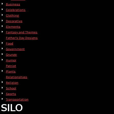
Business
Celebrations
Clothing
Decorative
Elements
Fantasy and Themes
Father's Day Designs
Food
Government
Grunge
Humor
Patriot
Plants
Relationships
Religion
School
Sports
Transportation
SILO