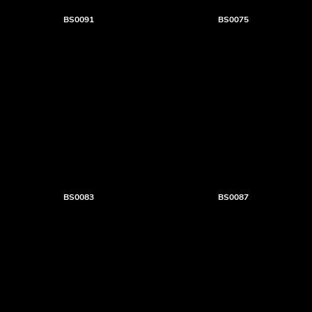
BS0091
BS0075
BS0083
BS0087