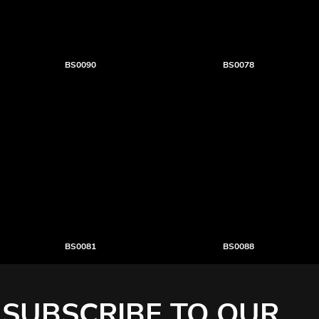
BS0090
BS0078
BS0081
BS0088
SUBSCRIBE TO OUR