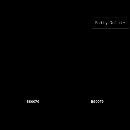
Sort by: Default
BS0076
BS0079