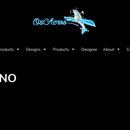
Products
Designs
Products
Designer
About
C
INO