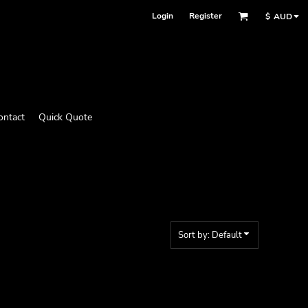
Login
Register
$
AUD
ontact
Quick Quote
Sort by: Default