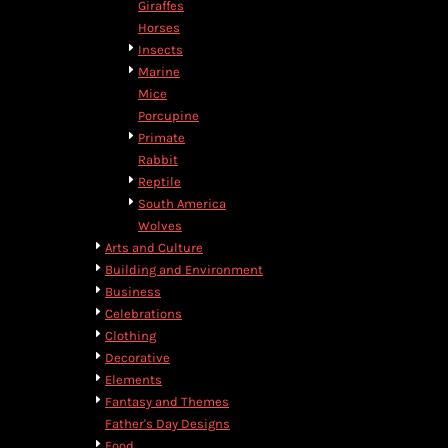
Giraffes
DOP - Dominican Republic Pesos
Horses
DZD - Algeria Dinars
Insects
EEK - Estonia Krooni
Marine
EGP - Egypt Pounds
Mice
ERN - Eritrea Nakfa
Porcupine
ETB - Ethiopia Birr
Primate
EUR - Euro
Rabbit
FJD - Fiji Dollars
Reptile
FKP - Falkland Islands Pounds
South America
GEL - Georgia Lari
Wolves
GGP - Guernsey Pounds
Arts and Culture
GHS - Ghana Cedis
Building and Environment
GIP - Gibraltar Pounds
Business
GMD - Gambia Dalasi
Celebrations
GNF - Guinea Francs
Clothing
GTQ - Guatemala Quetzales
Decorative
GYD - Guyana Dollars
Elements
HKD - Hong Kong Dollars
Fantasy and Themes
HNL - Honduras Lempiras
Father's Day Designs
HRK - Croatia Kuna
Food