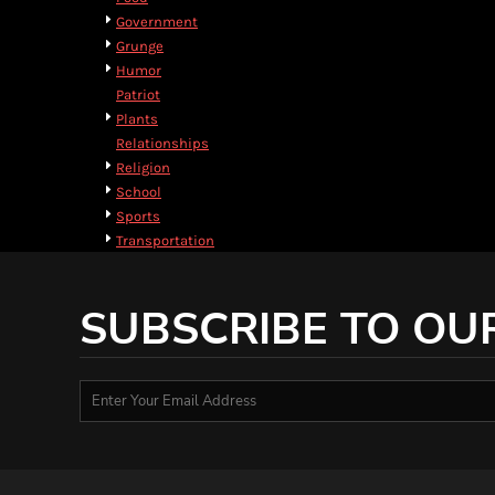
HTG - Haiti Gourdes
Government
HUF - Hungary Forint
Grunge
IDR - Indonesia Rupiahs
Humor
ILS - Israel New Shekels
Patriot
IMP - Isle of Man Pounds
Plants
INR - India Rupees
Relationships
IQD - Iraq Dinars
Religion
IRR - Iran Rials
School
ISK - Iceland Kronur
Sports
JEP - Jersey Pounds
Transportation
JMD - Jamaica Dollars
JOD - Jordan Dinars
KES - Kenya Shillings
SUBSCRIBE TO OU
KGS - Kyrgyzstan Soms
KHR - Cambodia Riels
KMF - Comoros Francs
KPW - North Korea Won
KRW - South Korea Won
KWD - Kuwait Dinars
KYD - Cayman Islands Dollars