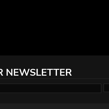
R NEWSLETTER