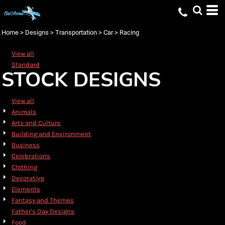
Default
Date Added
Home
>
Designs
>
Transportation
>
Car
>
Racing
Highest Votes
View all
Name
Standard
STOCK DESIGNS
View all
Animals
Arts and Culture
Building and Environment
Business
Celebrations
Clothing
Decorative
Elements
Fantasy and Themes
Father's Day Designs
Food