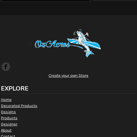
Create your own Store
EXPLORE
Home
Decorated Products
Designs
Products
Designer
About
Contact