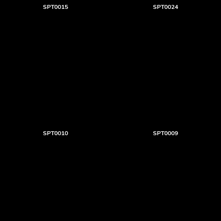
SPT0015
SPT0024
SPT0010
SPT0009