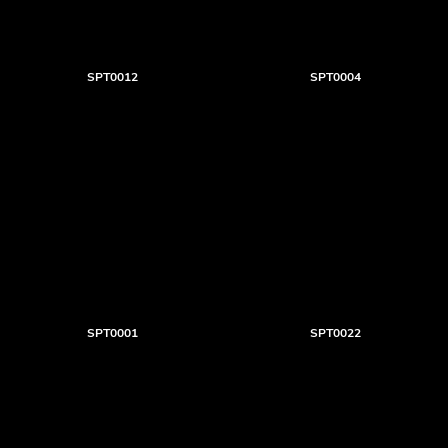
SPT0012
SPT0004
SPT0001
SPT0022