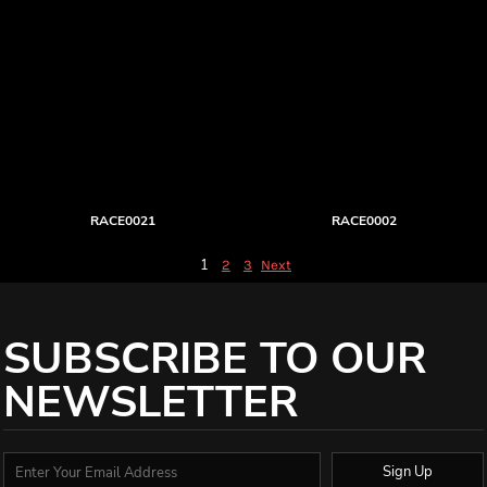
RACE0021
RACE0002
1
2
3
Next
SUBSCRIBE TO OUR
NEWSLETTER
Sign Up