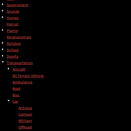
Government
Grunge
Humor
Patriot
Plants
Relationships
Religion
School
Sports
Transportation
Aircraft
All Terrain Vehicle
Ambulance
Boat
Bus
Car
Antique
Cartoon
Military
OffRoad