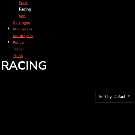
Parts
Racing
Van
Carriages
Machinery
Motorcycle
Police
Travel
Truck
RACING
Sort by: Default