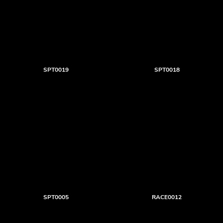
SPT0019
SPT0018
SPT0005
RACE0012