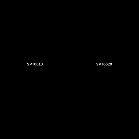
SPT0013
SPT0020