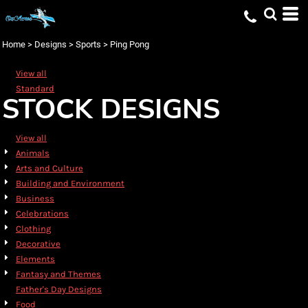
Default
Date Added
Home
>
Designs
>
Sports
>
Ping Pong
Highest Votes
View all
Name
Standard
STOCK DESIGNS
View all
Animals
Arts and Culture
Building and Environment
Business
Celebrations
Clothing
Decorative
Elements
Fantasy and Themes
Father's Day Designs
Food