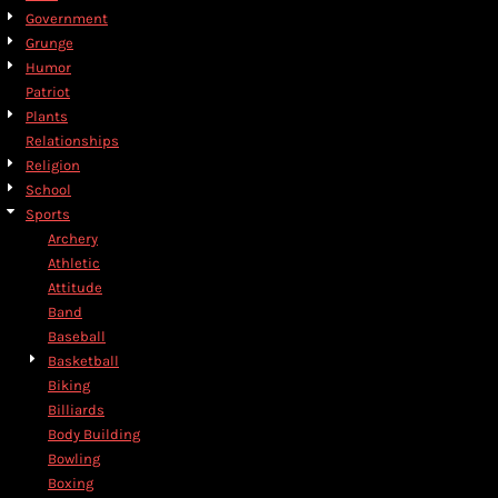
Government
Grunge
Humor
Patriot
Plants
Relationships
Religion
School
Sports
Archery
Athletic
Attitude
Band
Baseball
Basketball
Biking
Billiards
Body Building
Bowling
Boxing