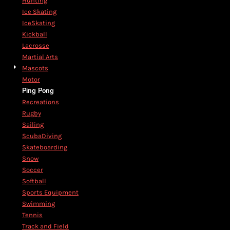
Hunting
Ice Skating
IceSkating
Kickball
Lacrosse
Martial Arts
Mascots
Motor
Ping Pong
Recreations
Rugby
Sailing
ScubaDiving
Skateboarding
Snow
Soccer
Softball
Sports Equipment
Swimming
Tennis
Track and Field