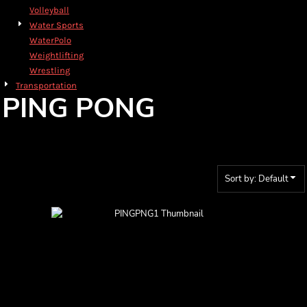
Volleyball
Water Sports
WaterPolo
Weightlifting
Wrestling
Transportation
PING PONG
Sort by: Default