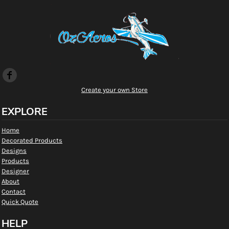
Create your own Store
EXPLORE
Home
Decorated Products
Designs
Products
Designer
About
Contact
Quick Quote
HELP