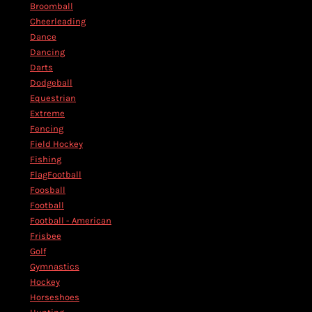
Broomball
Cheerleading
Dance
Dancing
Darts
Dodgeball
Equestrian
Extreme
Fencing
Field Hockey
Fishing
FlagFootball
Foosball
Football
Football - American
Frisbee
Golf
Gymnastics
Hockey
Horseshoes