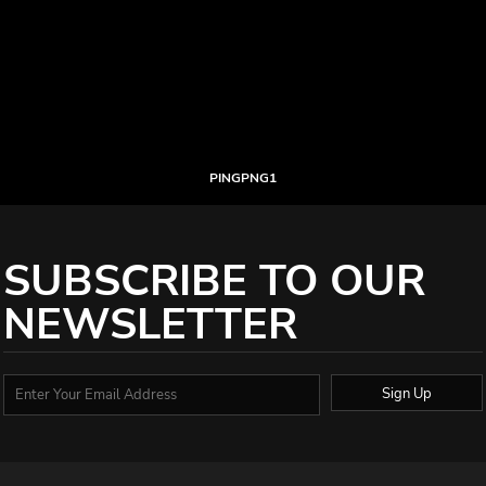
PINGPNG1
SUBSCRIBE TO OUR
NEWSLETTER
Sign Up