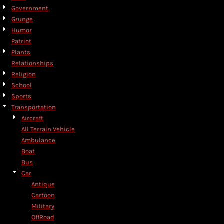
Government
Grunge
Humor
Patriot
Plants
Relationships
Religion
School
Sports
Transportation
Aircraft
All Terrain Vehicle
Ambulance
Boat
Bus
Car
Antique
Cartoon
Military
OffRoad