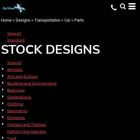
Default
Date Added
Home
>
Designs
>
Transportation
>
Car
>
Parts
Highest Votes
View all
Name
Standard
STOCK DESIGNS
View all
Animals
Arts and Culture
Building and Environment
Business
Celebrations
Clothing
Decorative
Elements
Fantasy and Themes
Father's Day Designs
Food