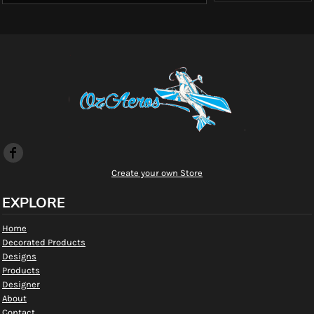
Create your own Store
EXPLORE
Home
Decorated Products
Designs
Products
Designer
About
Contact