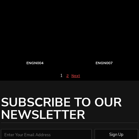
ENGN004
ENGN007
1
2
Next
SUBSCRIBE TO OUR
NEWSLETTER
Sign Up