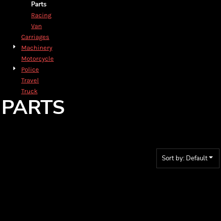
Parts
Racing
Van
Carriages
Machinery
Motorcycle
Police
Travel
Truck
PARTS
Sort by: Default