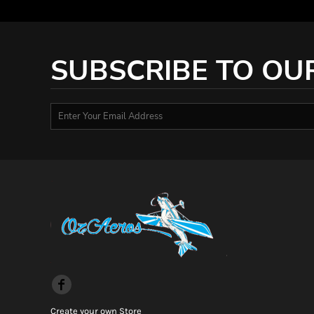
HTG - Haiti Gourdes
HUF - Hungary Forint
IDR - Indonesia Rupiahs
ILS - Israel New Shekels
SUBSCRIBE TO OU
IMP - Isle of Man Pounds
INR - India Rupees
IQD - Iraq Dinars
IRR - Iran Rials
ISK - Iceland Kronur
JEP - Jersey Pounds
JMD - Jamaica Dollars
JOD - Jordan Dinars
KES - Kenya Shillings
KGS - Kyrgyzstan Soms
KHR - Cambodia Riels
KMF - Comoros Francs
KPW - North Korea Won
KRW - South Korea Won
KWD - Kuwait Dinars
KYD - Cayman Islands Dollars
Create your own Store