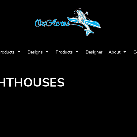
Products
Designs
Products
Designer
About
C
GHTHOUSES