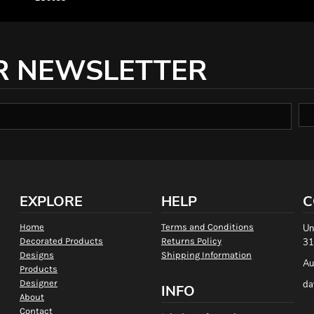
R NEWSLETTER
EXPLORE
HELP
C
Home
Terms and Conditions
Un
Decorated Products
Returns Policy
31
Designs
Shipping Information
Au
Products
Designer
da
INFO
About
Contact