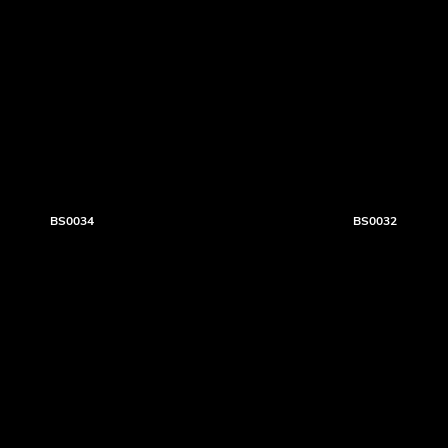
BS0034
BS0032