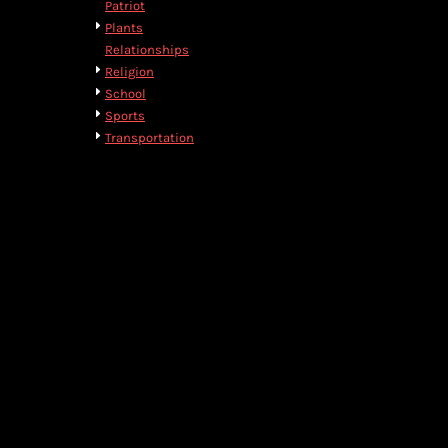
Patriot
DOP - Dominican Republic Pesos
Plants
DZD - Algeria Dinars
Relationships
EEK - Estonia Krooni
Religion
EGP - Egypt Pounds
School
ERN - Eritrea Nakfa
Sports
ETB - Ethiopia Birr
Transportation
EUR - Euro
FJD - Fiji Dollars
FKP - Falkland Islands Pounds
GEL - Georgia Lari
GGP - Guernsey Pounds
GHS - Ghana Cedis
GIP - Gibraltar Pounds
GMD - Gambia Dalasi
GNF - Guinea Francs
GTQ - Guatemala Quetzales
GYD - Guyana Dollars
HKD - Hong Kong Dollars
HNL - Honduras Lempiras
HRK - Croatia Kuna