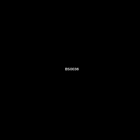
BS0036