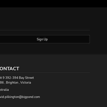
Sign Up
ONTACT
it 9 392-394 Bay Street
86 , Brighton , Victoria
stralia
vid.pilkington@bigpond.com