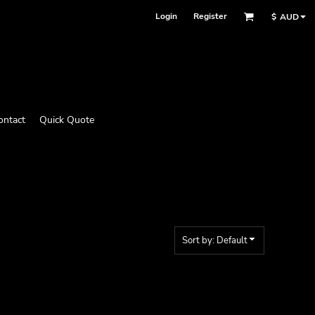
Login
Register
$
AUD
ontact
Quick Quote
Sort by: Default