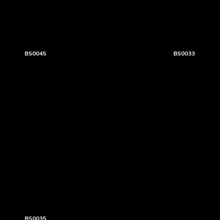
BS0045
BS0033
BS0035