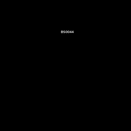
BS0044