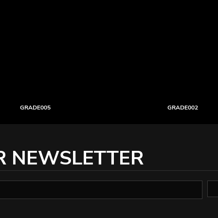
GRADE005
GRADE002
R NEWSLETTER