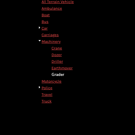
All Terrain Vehicle
DOP - Dominican Republic Pesos
Ambulance
DZD - Algeria Dinars
Boat
EEK - Estonia Krooni
Bus
EGP - Egypt Pounds
Car
ERN - Eritrea Nakfa
Carriages
ETB - Ethiopia Birr
Machinery
EUR - Euro
Crane
FJD - Fiji Dollars
Dozer
FKP - Falkland Islands Pounds
Driller
GEL - Georgia Lari
Earthmover
GGP - Guernsey Pounds
Grader
GHS - Ghana Cedis
Motorcycle
GIP - Gibraltar Pounds
Police
GMD - Gambia Dalasi
Travel
GNF - Guinea Francs
Truck
GTQ - Guatemala Quetzales
GYD - Guyana Dollars
HKD - Hong Kong Dollars
HNL - Honduras Lempiras
HRK - Croatia Kuna