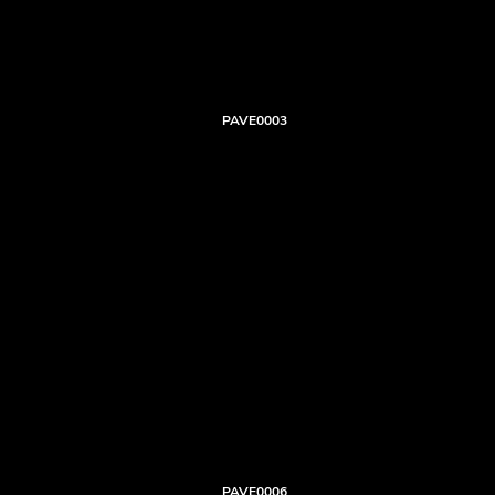
PAVE0003
PAVE0006