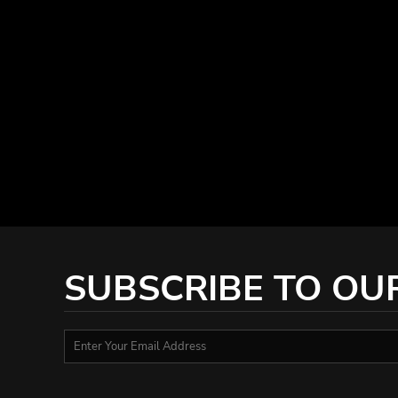
KZT - Kazakhstan Tenge
LAK - Laos Kips
LBP - Lebanon Pounds
LKR - Sri Lanka Rupees
LRD - Liberia Dollars
LSL - Lesotho Maloti
LTL - Lithuania Litai
LVL - Latvia Lati
LYD - Libya Dinars
MAD - Morocco Dirhams
MDL - Moldova Lei
MGA - Madagascar Ariary
MKD - Macedonia Denars
MMK - Myanmar Kyats
SUBSCRIBE TO OU
MNT - Mongolia Tugriks
MOP - Macau Patacas
MRO - Mauritania Ouguiyas
MUR - Mauritius Rupees
MVR - Maldives Rufiyaa
MWK - Malawi Kwachas
MXN - Mexico Pesos