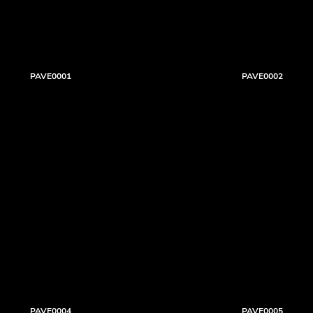
PAVE0001
PAVE0002
PAVE0004
PAVE0005