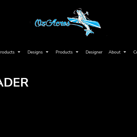
Products
Designs
Products
Designer
About
C
ADER