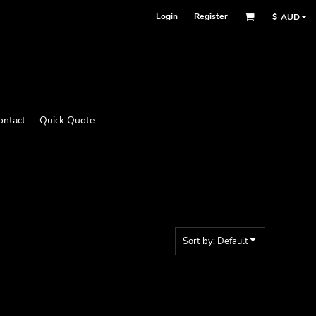
Login
Register
$
AUD
ontact
Quick Quote
Sort by: Default