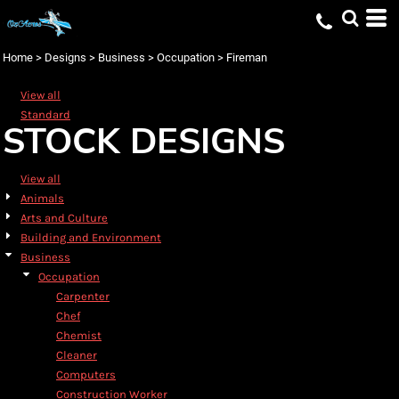
Default
Date Added
Home
>
Designs
>
Business
>
Occupation
>
Fireman
Highest Votes
View all
Name
Standard
STOCK DESIGNS
View all
Animals
Arts and Culture
Building and Environment
Business
Occupation
Carpenter
Chef
Chemist
Cleaner
Computers
Construction Worker