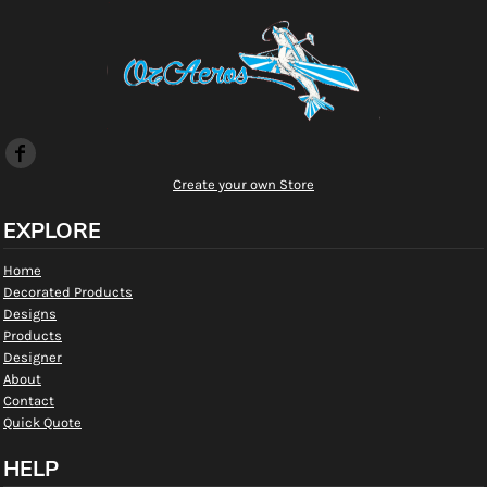
Create your own Store
EXPLORE
Home
Decorated Products
Designs
Products
Designer
About
Contact
Quick Quote
HELP