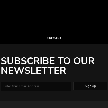
FIREMAN1
SUBSCRIBE TO OUR
NEWSLETTER
Sign Up