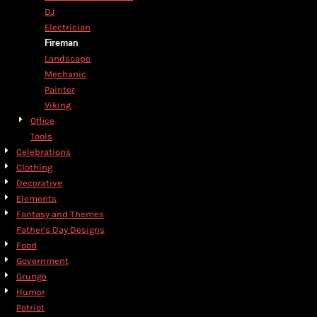
DJ
Electrician
Fireman
Landscape
Mechanic
Painter
Viking
Office
Tools
Celebrations
Clothing
Decorative
Elements
Fantasy and Themes
Father's Day Designs
Food
Government
Grunge
Humor
Patriot