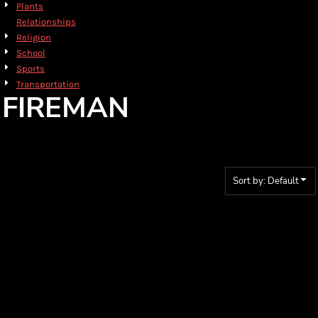
Plants
Relationships
Religion
School
Sports
Transportation
FIREMAN
Sort by: Default