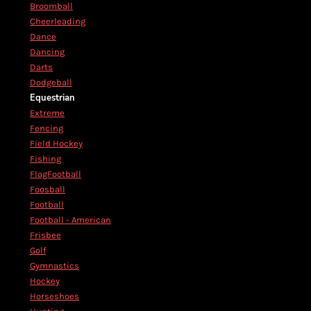
Broomball
Cheerleading
Dance
Dancing
Darts
Dodgeball
Equestrian
Extreme
Fencing
Field Hockey
Fishing
FlagFootball
Foosball
Football
Football - American
Frisbee
Golf
Gymnastics
Hockey
Horseshoes