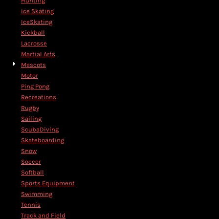
Hunting
Ice Skating
IceSkating
Kickball
Lacrosse
Martial Arts
Mascots
Motor
Ping Pong
Recreations
Rugby
Sailing
ScubaDiving
Skateboarding
Snow
Soccer
Softball
Sports Equipment
Swimming
Tennis
Track and Field