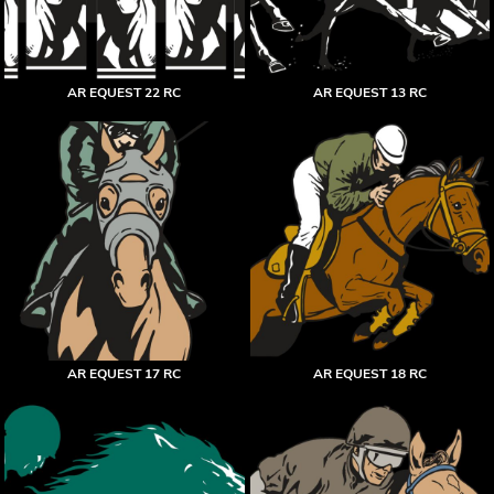
AR EQUEST 22 RC
AR EQUEST 13 RC
AR EQUEST 17 RC
AR EQUEST 18 RC