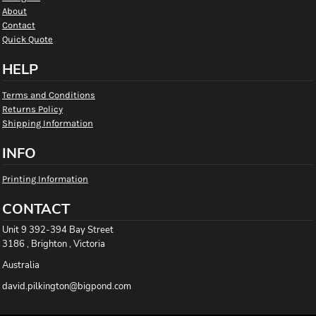
About
Contact
Quick Quote
HELP
Terms and Conditions
Returns Policy
Shipping Information
INFO
Printing Information
CONTACT
Unit 9 392-394 Bay Street
3186 , Brighton , Victoria
Australia
david.pilkington@bigpond.com