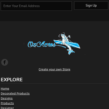
Sign Up
Create your own Store
EXPLORE
Home
Decorated Products
Designs
Products
Designer