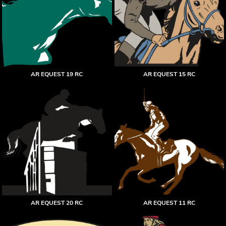
AR EQUEST 19 RC
AR EQUEST 15 RC
AR EQUEST 20 RC
AR EQUEST 11 RC