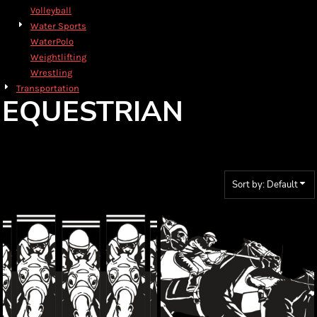
Volleyball
Water Sports
WaterPolo
Weightlifting
Wrestling
Transportation
EQUESTRIAN
Sort by: Default