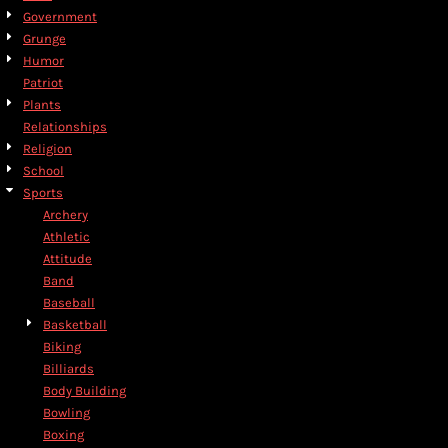
Government
Grunge
Humor
Patriot
Plants
Relationships
Religion
School
Sports
Archery
Athletic
Attitude
Band
Baseball
Basketball
Biking
Billiards
Body Building
Bowling
Boxing