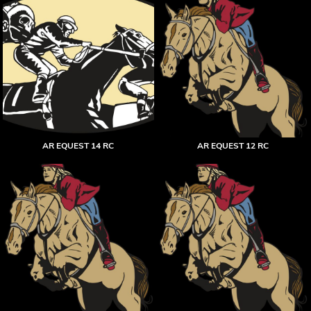
AR EQUEST 14 RC
AR EQUEST 12 RC