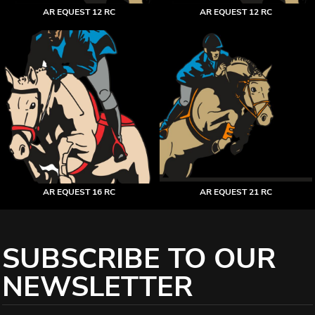
AR EQUEST 12 RC
AR EQUEST 12 RC
AR EQUEST 16 RC
AR EQUEST 21 RC
SUBSCRIBE TO OUR
NEWSLETTER