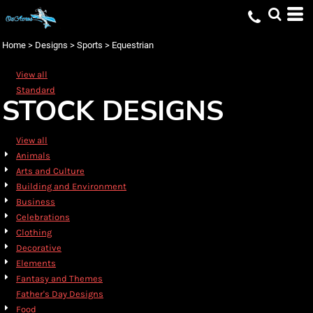
Default
Date Added
Home
>
Designs
>
Sports
>
Equestrian
Highest Votes
View all
Name
Standard
STOCK DESIGNS
View all
Animals
Arts and Culture
Building and Environment
Business
Celebrations
Clothing
Decorative
Elements
Fantasy and Themes
Father's Day Designs
Food