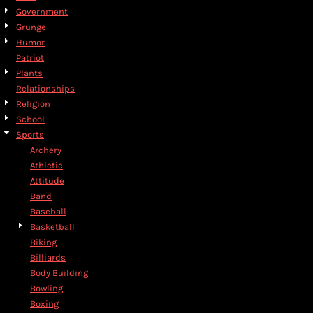
Government
Grunge
Humor
Patriot
Plants
Relationships
Religion
School
Sports
Archery
Athletic
Attitude
Band
Baseball
Basketball
Biking
Billiards
Body Building
Bowling
Boxing