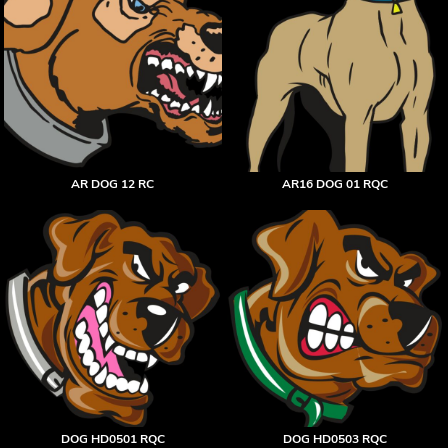
AR DOG 12 RC
AR16 DOG 01 RQC
DOG HD0501 RQC
DOG HD0503 RQC