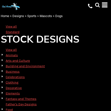
Default
Date Added
Home
>
Designs
>
Sports
>
Mascots
>
Dogs
Highest Votes
View all
Name
Standard
STOCK DESIGNS
View all
Animals
Arts and Culture
Building and Environment
Business
Celebrations
Clothing
Decorative
Elements
Fantasy and Themes
Father's Day Designs
Food