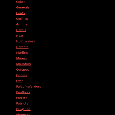
Gekos
Generals
Goats
Gorillas
Griffins
Hawks
Heat
Highlanders
Hornets
Marlins
Miners
Mounties
Octopus
Orioles
Owls
PaladinWarriors
Panthers
Parrots
Patriots
Penguins
Pharoahs