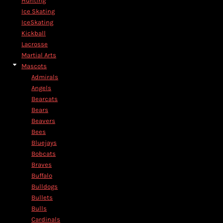
Hunting
Ice Skating
IceSkating
Kickball
Lacrosse
Martial Arts
Mascots
Admirals
Angels
Bearcats
Bears
Beavers
Bees
Bluejays
Bobcats
Braves
Buffalo
Bulldogs
Bullets
Bulls
Cardinals