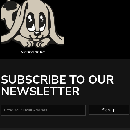
AR DOG 16 RC
SUBSCRIBE TO OUR
NEWSLETTER
Sign Up