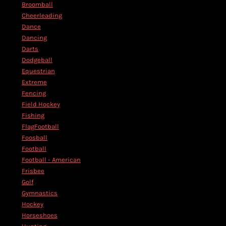
Broomball
Cheerleading
Dance
Dancing
Darts
Dodgeball
Equestrian
Extreme
Fencing
Field Hockey
Fishing
FlagFootball
Foosball
Football
Football - American
Frisbee
Golf
Gymnastics
Hockey
Horseshoes