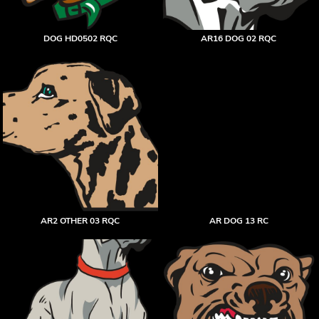
DOG HD0502 RQC
AR16 DOG 02 RQC
AR2 OTHER 03 RQC
AR DOG 13 RC