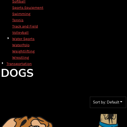
Softball
Sports Equipment
Swimming
Tennis
Track and Field
Volleyball
Water Sports
WaterPolo
Weightlifting
Wrestling
Transportation
DOGS
Sort by: Default