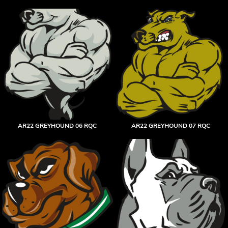
AR22 GREYHOUND 06 RQC
AR22 GREYHOUND 07 RQC