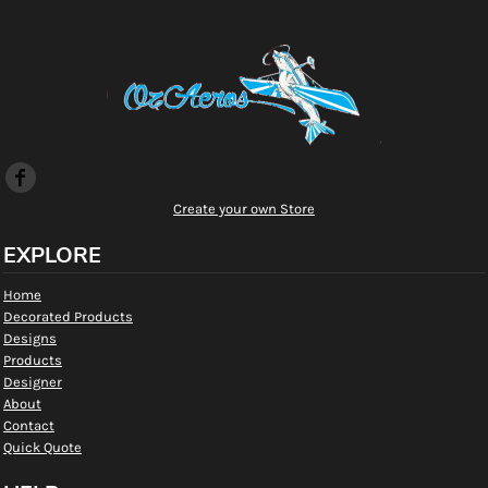
Create your own Store
EXPLORE
Home
Decorated Products
Designs
Products
Designer
About
Contact
Quick Quote