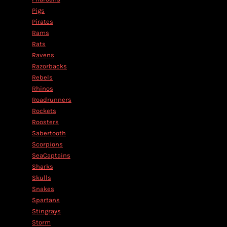
Pigs
Pirates
Rams
Rats
Ravens
Razorbacks
Rebels
Rhinos
Roadrunners
Rockets
Roosters
Sabertooth
Scorpions
SeaCaptains
Sharks
Skulls
Snakes
Spartans
Stingrays
Storm