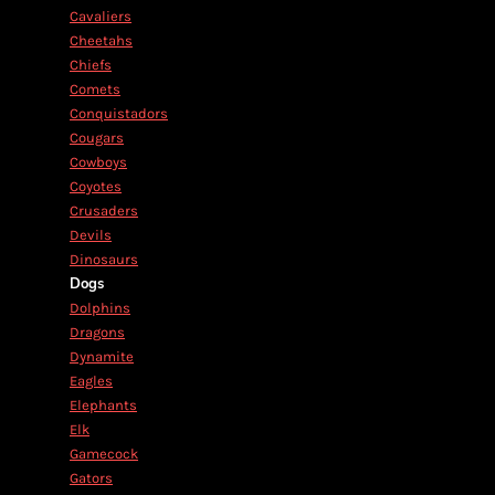
Cavaliers
Cheetahs
Chiefs
Comets
Conquistadors
Cougars
Cowboys
Coyotes
Crusaders
Devils
Dinosaurs
Dogs
Dolphins
Dragons
Dynamite
Eagles
Elephants
Elk
Gamecock
Gators