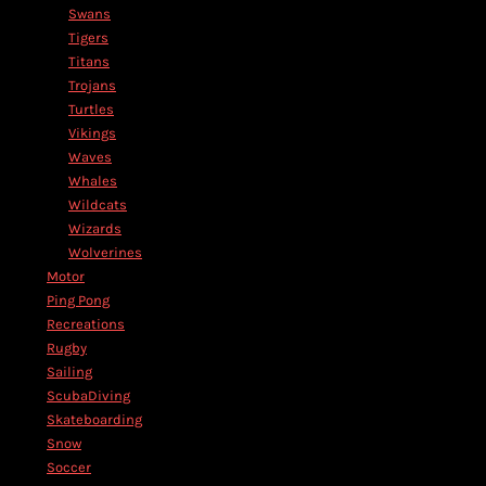
Swans
Tigers
Titans
Trojans
Turtles
Vikings
Waves
Whales
Wildcats
Wizards
Wolverines
Motor
Ping Pong
Recreations
Rugby
Sailing
ScubaDiving
Skateboarding
Snow
Soccer