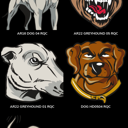
AR16 DOG 04 RQC
AR22 GREYHOUND 05 RQC
AR22 GREYHOUND 01 RQC
DOG HD0504 RQC