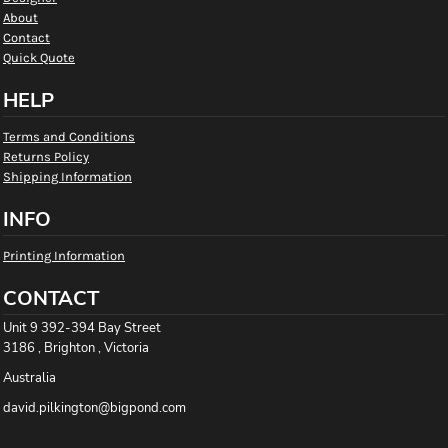
About
Contact
Quick Quote
HELP
Terms and Conditions
Returns Policy
Shipping Information
INFO
Printing Information
CONTACT
Unit 9 392-394 Bay Street
3186 , Brighton , Victoria
Australia
david.pilkington@bigpond.com