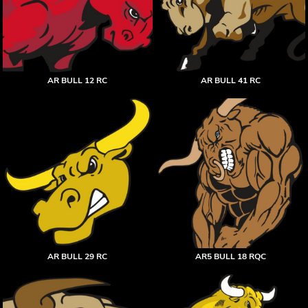
AR BULL 12 RC
AR BULL 41 RC
AR BULL 29 RC
AR5 BULL 18 RQC