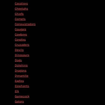
Cavaliers
Cheetahs
Chiefs
Comets
Conquistadors
Cougars
Cowboys
Coyotes
Crusaders
Devils
Dinosaurs
Dogs
Dolphins
Dragons
Dynamite
Eagles
Elephants
Elk
Gamecock
Gators