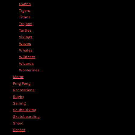
Swans
Tigers
Titans
Trojans
Turtles
Vikings
Waves
Whales
Wildcats
Wizards
Wolverines
Motor
Ping Pong
Recreations
Rugby
Sailing
ScubaDiving
Skateboarding
Snow
Soccer