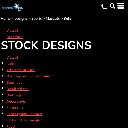
Default
Date Added
Home
>
Designs
>
Sports
>
Mascots
>
Bulls
Highest Votes
View all
Name
Standard
STOCK DESIGNS
View all
Animals
Arts and Culture
Building and Environment
Business
Celebrations
Clothing
Decorative
Elements
Fantasy and Themes
Father's Day Designs
Food