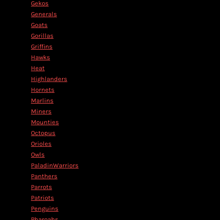
Gekos
Generals
Goats
Gorillas
Griffins
Hawks
Heat
Highlanders
Hornets
Marlins
Miners
Mounties
Octopus
Orioles
Owls
PaladinWarriors
Panthers
Parrots
Patriots
Penguins
Pharoahs