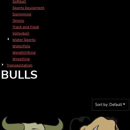
Softball
Sports Equipment
Swimming
Tennis
Track and Field
Volleyball
Water Sports
WaterPolo
Weightlifting
Wrestling
Transportation
BULLS
Sort by: Default