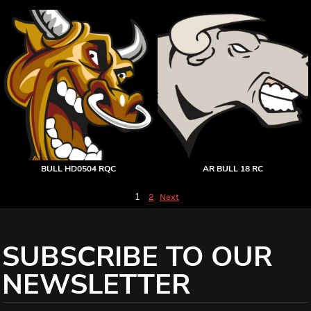
BULL HD0504 RQC
AR BULL 18 RC
1
2
Next
SUBSCRIBE TO OUR
NEWSLETTER