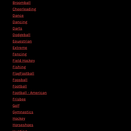
Broomball
Cheerleading
Dance
Dancing
Darts
Dodgeball
Equestrian
Extreme
Fencing
Field Hockey
Fishing
FlagFootball
Foosball
Football
Football - American
Frisbee
Golf
Gymnastics
Hockey
Horseshoes