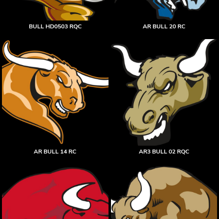
BULL HD0503 RQC
AR BULL 20 RC
AR BULL 14 RC
AR3 BULL 02 RQC