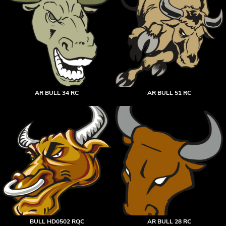
AR BULL 34 RC
AR BULL 51 RC
BULL HD0502 RQC
AR BULL 28 RC