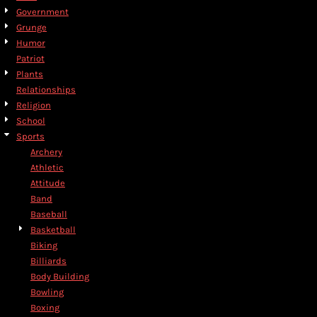
Government
Grunge
Humor
Patriot
Plants
Relationships
Religion
School
Sports
Archery
Athletic
Attitude
Band
Baseball
Basketball
Biking
Billiards
Body Building
Bowling
Boxing