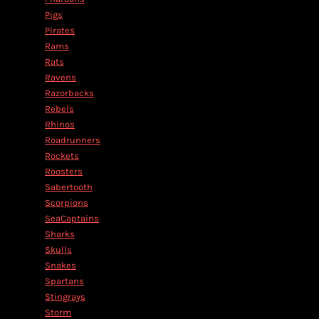
Pigs
Pirates
Rams
Rats
Ravens
Razorbacks
Rebels
Rhinos
Roadrunners
Rockets
Roosters
Sabertooth
Scorpions
SeaCaptains
Sharks
Skulls
Snakes
Spartans
Stingrays
Storm