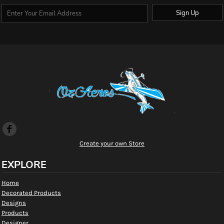
Sign Up
Create your own Store
EXPLORE
Home
Decorated Products
Designs
Products
Designer