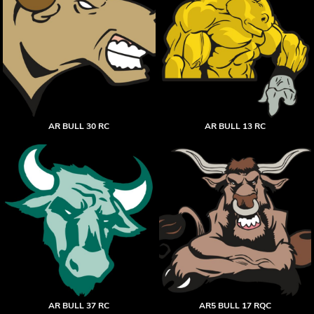
AR BULL 30 RC
AR BULL 13 RC
AR BULL 37 RC
AR5 BULL 17 RQC