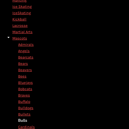
Hunting
Ice Skating
IceSkating
Kickball
Lacrosse
Martial Arts
Mascots
Admirals
Angels
Bearcats
Bears
Beavers
Bees
Bluejays
Bobcats
Braves
Buffalo
Bulldogs
Bullets
Bulls
Cardinals