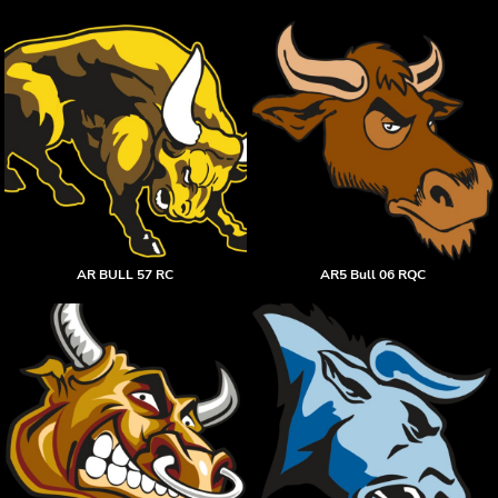
AR BULL 57 RC
AR5 Bull 06 RQC