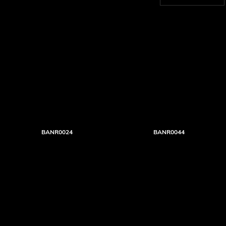
BANR0024
BANR0044