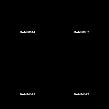
BANR0014
BANR0002
BANR0015
BANR0017