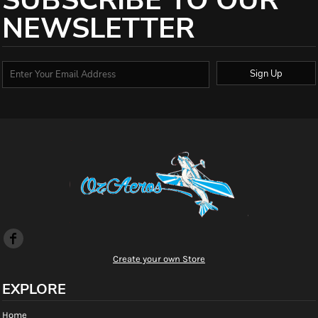
SUBSCRIBE TO OUR
NEWSLETTER
Sign Up
Create your own Store
EXPLORE
Home