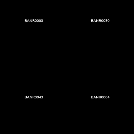
BANR0003
BANR0050
BANR0043
BANR0004