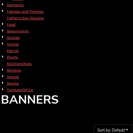
Elements
Fantasy and Themes
Father's Day Designs
Food
Government
Grunge
Humor
Patriot
Plants
Relationships
Religion
School
Sports
Transportation
BANNERS
Sort by: Default