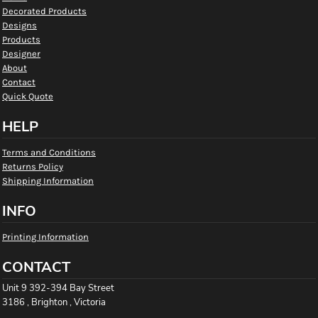
Decorated Products
Designs
Products
Designer
About
Contact
Quick Quote
HELP
Terms and Conditions
Returns Policy
Shipping Information
INFO
Printing Information
CONTACT
Unit 9 392-394 Bay Street
3186 , Brighton , Victoria