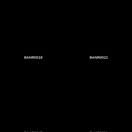
BANR0018
BANR0022