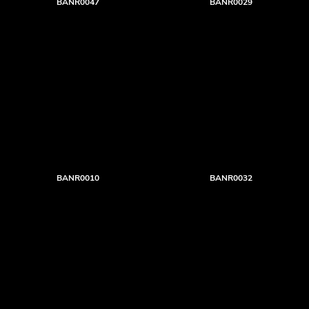
BANR0047
BANR0029
BANR0010
BANR0032