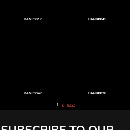
BANR0012
BANR0045
BANR0042
BANR0020
1
2
Next