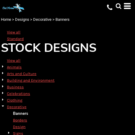
Default
Date Added
Home
>
Designs
>
Decorative
>
Banners
Highest Votes
View all
Name
Standard
STOCK DESIGNS
View all
Animals
Arts and Culture
Building and Environment
Business
Celebrations
Clothing
Decorative
Banners
Borders
Design
Signs