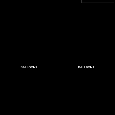
BALLOON2
BALL0ON1