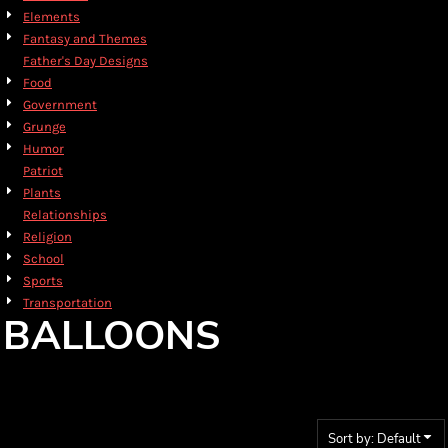
Elements
Fantasy and Themes
Father's Day Designs
Food
Government
Grunge
Humor
Patriot
Plants
Relationships
Religion
School
Sports
Transportation
BALLOONS
Sort by: Default