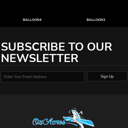
BALLOON4
BALLOON3
SUBSCRIBE TO OUR
NEWSLETTER
Sign Up