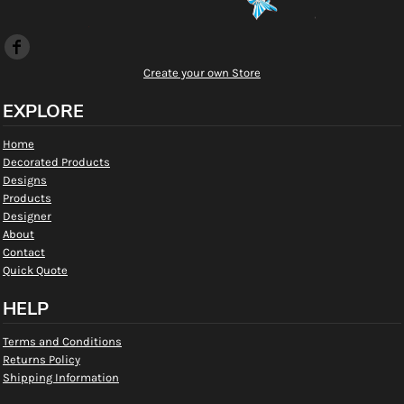
Create your own Store
EXPLORE
Home
Decorated Products
Designs
Products
Designer
About
Contact
Quick Quote
HELP
Terms and Conditions
Returns Policy
Shipping Information