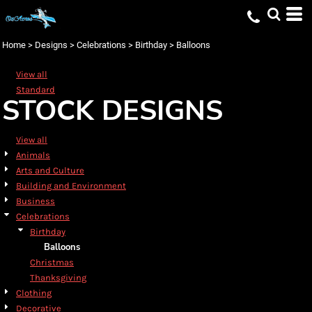
Default
Date Added
Home
>
Designs
>
Celebrations
>
Birthday
>
Balloons
Highest Votes
View all
Name
Standard
STOCK DESIGNS
View all
Animals
Arts and Culture
Building and Environment
Business
Celebrations
Birthday
Balloons
Christmas
Thanksgiving
Clothing
Decorative