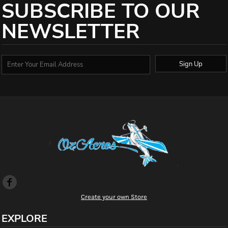
SUBSCRIBE TO OUR
NEWSLETTER
Sign Up
Create your own Store
EXPLORE