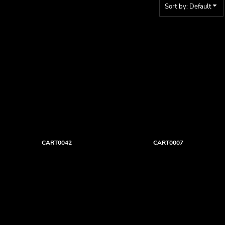
Sort by: Default
CART0042
CART0007