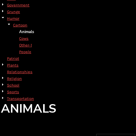
Government
Grunge
Humor
Cartoon
Animals
Cows
Other-1
People
Patriot
Plants
Relationships
Religion
School
Sports
Transportation
ANIMALS