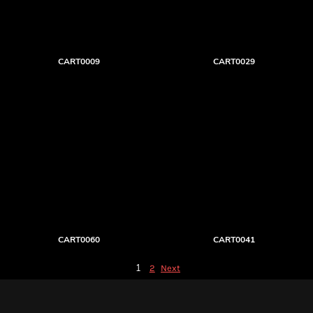
CART0009
CART0029
CART0060
CART0041
1
2
Next