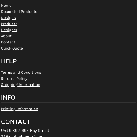
Home
Decorated Products
Designs
Products
Designer
About
Contact
Quick Quote
HELP
Terms and Conditions
Returns Policy
Shipping Information
INFO
Printing Information
CONTACT
Unit 9 392-394 Bay Street