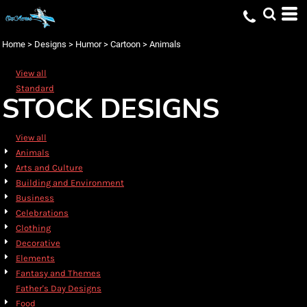
Default
Date Added
Home
>
Designs
>
Humor
>
Cartoon
>
Animals
Highest Votes
View all
Name
Standard
STOCK DESIGNS
View all
Animals
Arts and Culture
Building and Environment
Business
Celebrations
Clothing
Decorative
Elements
Fantasy and Themes
Father's Day Designs
Food